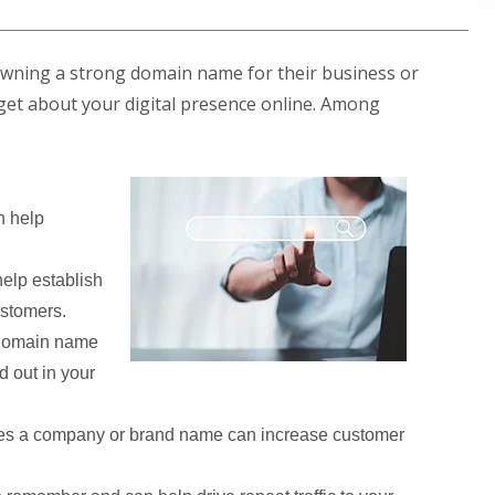
owning a strong domain name for their business or
ill get about your digital presence online. Among
 help
elp establish
ustomers.
 domain name
d out in your
es a company or brand name can increase customer