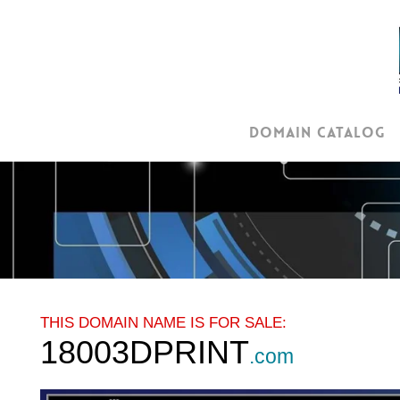
Skip
to
main
content
Domain Catalog
THIS DOMAIN NAME IS FOR SALE:
18003DPRINT
.com