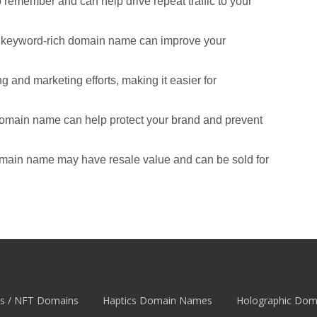
remember and can help drive repeat traffic to your
d keyword-rich domain name can improve your
 and marketing efforts, making it easier for
domain name can help protect your brand and prevent
omain name may have resale value and can be sold for
s / NFT Domains
Haptics Domain Names
Holographic Do