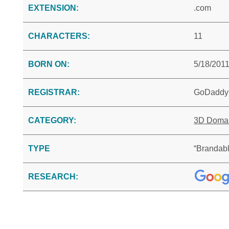
EXTENSION:
.com
CHARACTERS:
11
BORN ON:
5/18/201
REGISTRAR:
GoDaddy
CATEGORY:
3D Doma
TYPE
“Brandabl
RESEARCH: