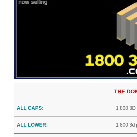
THE DO
ALL CAPS:
1 800 3D
ALL LOWER:
1 800 3d 