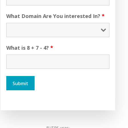
What Domain Are You interested In?
*
What is 8 + 7 - 4?
*
FUTRS uses: