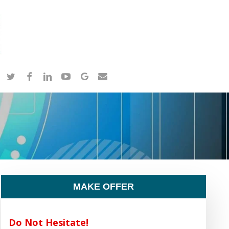
twitter
facebook
linkedin
youtube
google-
email
plus
MAKE OFFER
Do Not Hesitate!