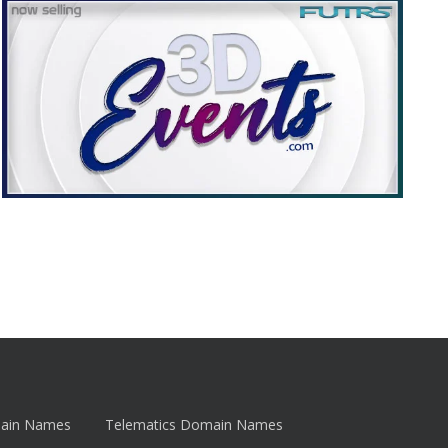
main Names
Telematics Domain Names