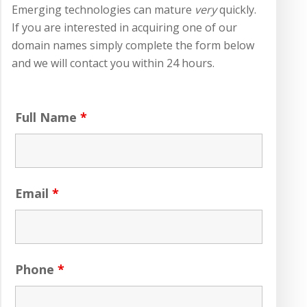
Emerging technologies can mature
very
quickly.
If you are interested in acquiring one of our
domain names simply complete the form below
and we will contact you within 24 hours.
Full Name
*
Email
*
Phone
*