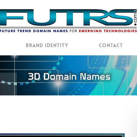
Brand Identity
Contact