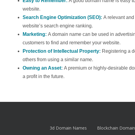
Easy to Remember:
A good domain name is easy to 
website.
Search Engine Optimization (SEO):
A relevant an
website’s search engine ranking.
Marketing:
A domain name can be used in advertising
customers to find and remember your website.
Protection of Intellectual Property:
Registering a 
others from using a similar name.
Owning an Asset:
A premium or highly-desirable d
a profit in the future.
3d Domain Names
Blockchain Domain