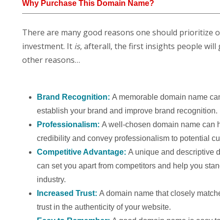
Why Purchase This Domain Name?
There are many good reasons one should prioritize 
investment. It
is
, afterall, the first insights people w
other reasons…
Brand Recognition:
A memorable domain name can
establish your brand and improve brand recognition.
Professionalism:
A well-chosen domain name can h
credibility and convey professionalism to potential c
Competitive Advantage:
A unique and descriptive
can set you apart from competitors and help you stan
industry.
Increased Trust:
A domain name that closely match
trust in the authenticity of your website.