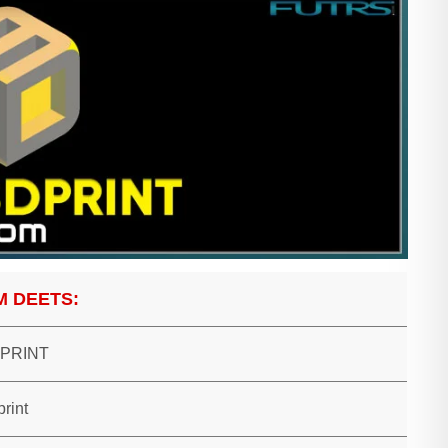
M DEETS:
 PRINT
print