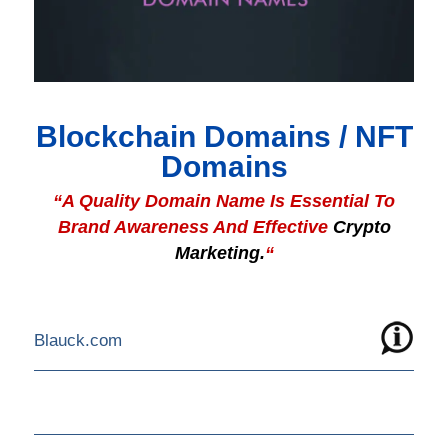
Blockchain Domains / NFT
Domains
“A Quality Domain Name Is Essential To
Brand Awareness And Effective
Crypto
Marketing.
“
Blauck.com