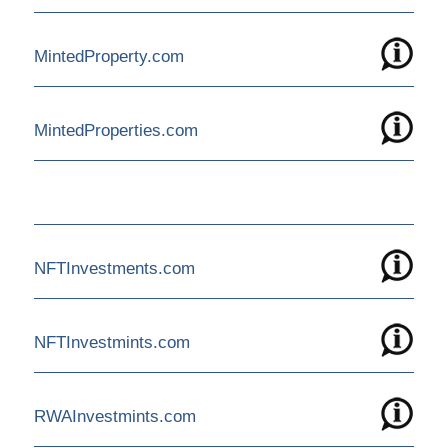
MintedProperty.com
MintedProperties.com
NFTInvestments.com
NFTInvestmints.com
RWAInvestmints.com