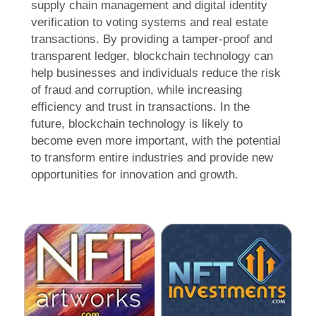
supply chain management and digital identity
verification to voting systems and real estate
transactions. By providing a tamper-proof and
transparent ledger, blockchain technology can
help businesses and individuals reduce the risk
of fraud and corruption, while increasing
efficiency and trust in transactions. In the
future, blockchain technology is likely to
become even more important, with the potential
to transform entire industries and provide new
opportunities for innovation and growth.