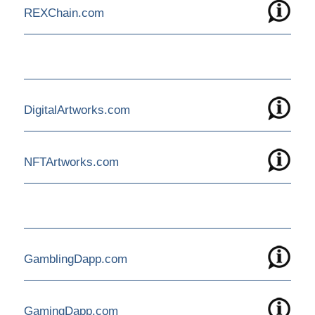
REXChain.com
DigitalArtworks.com
NFTArtworks.com
GamblingDapp.com
GamingDapp.com