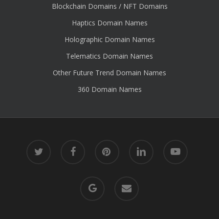
Blockchain Domains / NFT Domains
Haptics Domain Names
Holographic Domain Names
Telematics Domain Names
Other Future Trend Domain Names
360 Domain Names
twitter
facebook
pinterest
linkedin
youtube
google-
email
plus