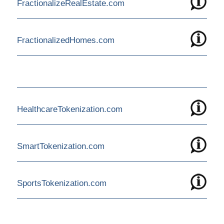
FractionalizeRealEstate.com
FractionalizedHomes.com
HealthcareTokenization.com
SmartTokenization.com
SportsTokenization.com