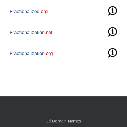
Fractionalized.
org
Fractionalization.
net
Fractionalization.
org
3d Domain Names