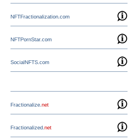
NFTFractionalization.com
NFTPornStar.com
SocialNFTS.com
Fractionalize.
net
Fractionalized.
net