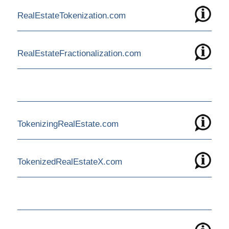
RealEstateTokenization.com
RealEstateFractionalization.com
TokenizingRealEstate.com
TokenizedRealEstateX.com