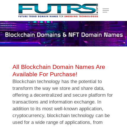
Skip
Menu
to
main
content
All Blockchain Domain Names Are
Available For Purchase!
Blockchain technology has the potential to
transform the way we store and share data,
offering a decentralized and secure platform for
transactions and information exchange. In
addition to its most well-known application,
cryptocurrency, blockchain technology can be
used for a wide range of applications, from