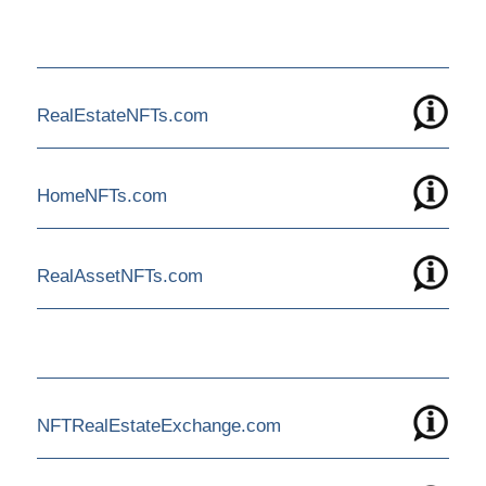
RealEstateNFTs.com
HomeNFTs.com
RealAssetNFTs.com
NFTRealEstateExchange.com