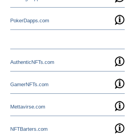
PokerDapps.com
AuthenticNFTs.com
GamerNFTs.com
Mettavirse.com
NFTBarters.com