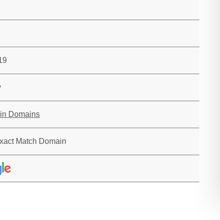
19
y
in Domains
xact Match Domain