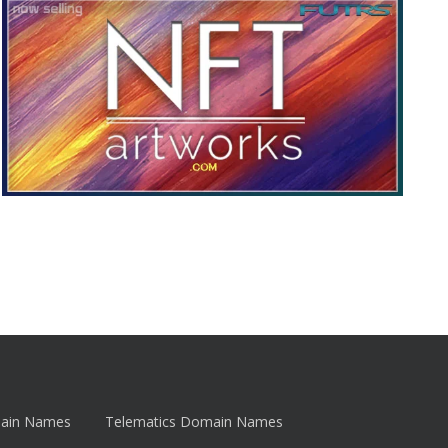
main Names
Telematics Domain Names