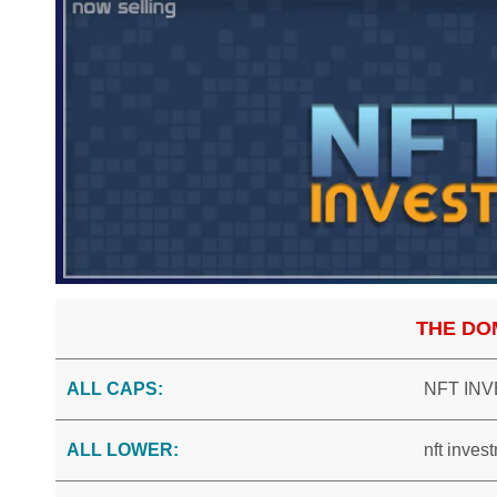
THE DO
ALL CAPS:
NFT IN
ALL LOWER:
nft inves