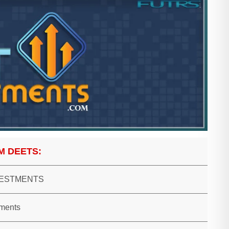
M DEETS:
VESTMENTS
tments