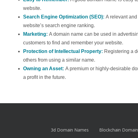
website.
Search Engine Optimization (SEO):
A relevant an
website’s search engine ranking.
Marketing:
A domain name can be used in advertising
customers to find and remember your website.
Protection of Intellectual Property:
Registering a 
others from using a similar name.
Owning an Asset:
A premium or highly-desirable d
a profit in the future.
3d Domain Names
Blockchain Domain