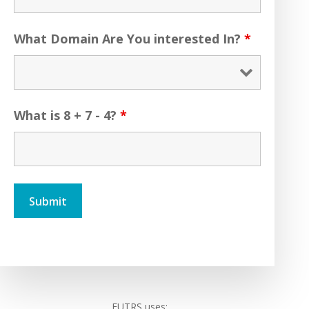
What Domain Are You interested In?
*
What is 8 + 7 - 4?
*
FUTRS uses: