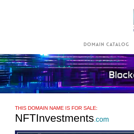
Skip
to
main
content
Domain Catalog
THIS DOMAIN NAME IS FOR SALE:
NFTInvestments
.com