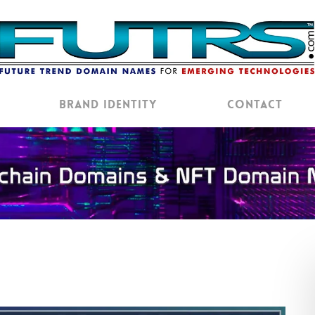
Brand Identity
Contact