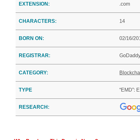
EXTENSION:
.com
CHARACTERS:
14
BORN ON:
02/16/20
REGISTRAR:
GoDadd
CATEGORY:
Blockcha
TYPE
“EMD”: E
RESEARCH: