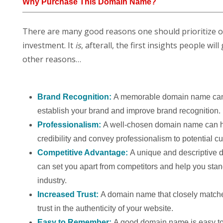
Why Purchase This Domain Name?
There are many good reasons one should prioritize 
investment. It
is
, afterall, the first insights people w
other reasons…
Brand Recognition:
A memorable domain name can
establish your brand and improve brand recognition.
Professionalism:
A well-chosen domain name can h
credibility and convey professionalism to potential c
Competitive Advantage:
A unique and descriptive
can set you apart from competitors and help you stan
industry.
Increased Trust:
A domain name that closely match
trust in the authenticity of your website.
Easy to Remember:
A good domain name is easy to 