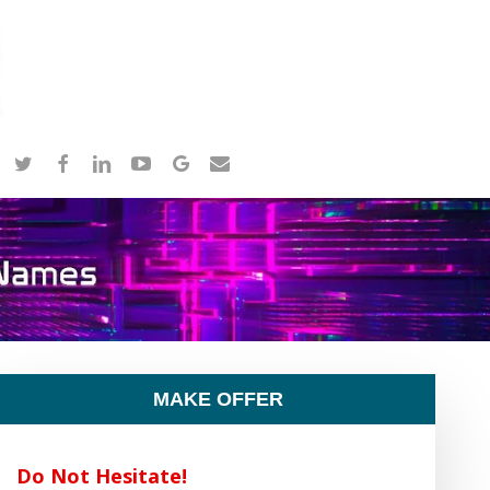
twitter
facebook
linkedin
youtube
google-
email
plus
MAKE OFFER
Do Not Hesitate!