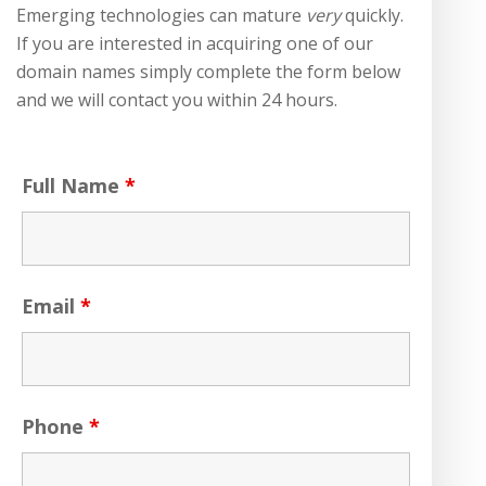
Emerging technologies can mature
very
quickly.
If you are interested in acquiring one of our
domain names simply complete the form below
and we will contact you within 24 hours.
Full Name
*
Email
*
Phone
*