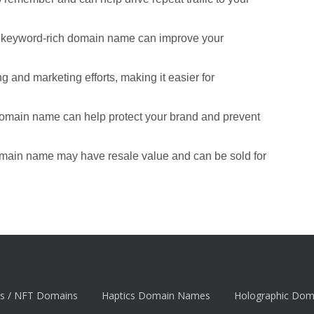
d keyword-rich domain name can improve your
 and marketing efforts, making it easier for
domain name can help protect your brand and prevent
omain name may have resale value and can be sold for
s / NFT Domains
Haptics Domain Names
Holographic Do