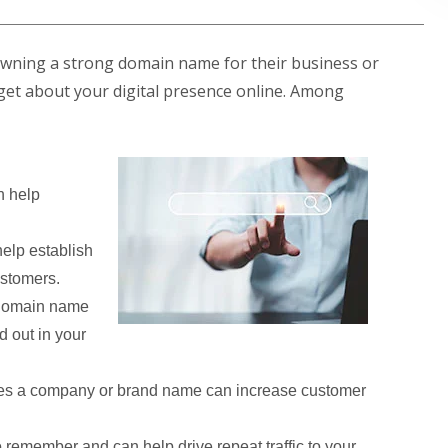
owning a strong domain name for their business or
ill get about your digital presence online. Among
 help
elp establish
ustomers.
 domain name
d out in your
es a company or brand name can increase customer
remember and can help drive repeat traffic to your