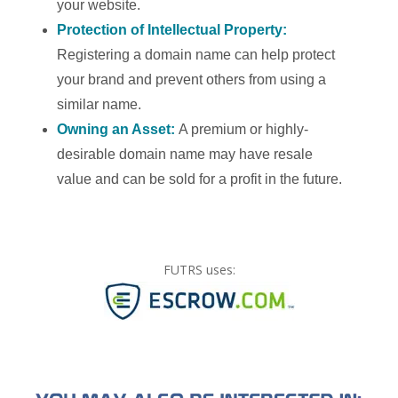
your website.
Protection of Intellectual Property:
Registering a domain name can help protect
your brand and prevent others from using a
similar name.
Owning an Asset:
A premium or highly-
desirable domain name may have resale
value and can be sold for a profit in the future.
FUTRS uses: