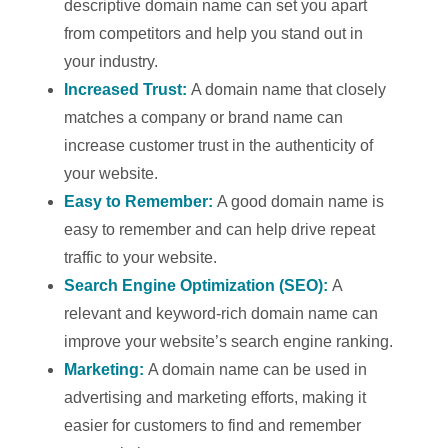
descriptive domain name can set you apart
from competitors and help you stand out in
your industry.
Increased Trust:
A domain name that closely
matches a company or brand name can
increase customer trust in the authenticity of
your website.
Easy to Remember:
A good domain name is
easy to remember and can help drive repeat
traffic to your website.
Search Engine Optimization (SEO):
A
relevant and keyword-rich domain name can
improve your website’s search engine ranking.
Marketing:
A domain name can be used in
advertising and marketing efforts, making it
easier for customers to find and remember