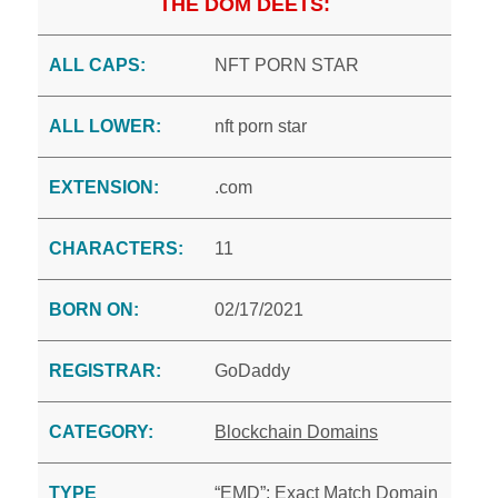
THE DOM DEETS:
ALL CAPS:
NFT PORN STAR
ALL LOWER:
nft porn star
EXTENSION:
.com
CHARACTERS:
11
BORN ON:
02/17/2021
REGISTRAR:
GoDaddy
CATEGORY:
Blockchain Domains
TYPE
“EMD”: Exact Match Domain