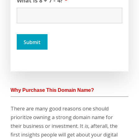
What is 8 + 7 - 4?
*
Why Purchase This Domain Name?
There are many good reasons one should
prioritize owning a strong domain name for
their business or investment. It
is
, afterall, the
first insights people will get about your digital