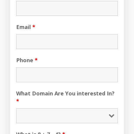
Email
*
Phone
*
What Domain Are You interested In?
*