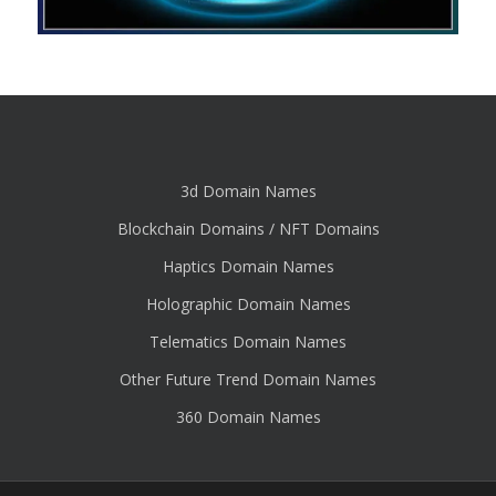
3d Domain Names
Blockchain Domains / NFT Domains
Haptics Domain Names
Holographic Domain Names
Telematics Domain Names
Other Future Trend Domain Names
360 Domain Names