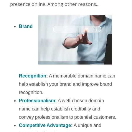
presence online. Among other reasons…
Brand
Recognition:
A memorable domain name can
help establish your brand and improve brand
recognition.
Professionalism:
A well-chosen domain
name can help establish credibility and
convey professionalism to potential customers.
Competitive Advantage:
A unique and