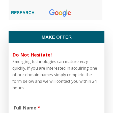
RESEARCH:
MAKE OFFER
Do Not Hesitate!
Emerging technologies can mature
very
quickly. If you are interested in acquiring one
of our domain names simply complete the
form below and we will contact you within 24
hours.
Full Name
*