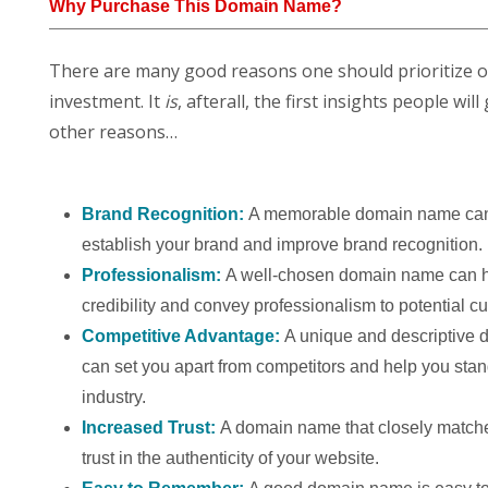
Why Purchase This Domain Name?
There are many good reasons one should prioritize 
investment. It
is
, afterall, the first insights people w
other reasons…
Brand Recognition:
A memorable domain name can
establish your brand and improve brand recognition.
Professionalism:
A well-chosen domain name can h
credibility and convey professionalism to potential c
Competitive Advantage:
A unique and descriptive
can set you apart from competitors and help you stan
industry.
Increased Trust:
A domain name that closely match
trust in the authenticity of your website.