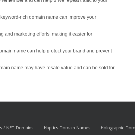
remember and can help drive repeat traffic to your
d keyword-rich domain name can improve your
 and marketing efforts, making it easier for
domain name can help protect your brand and prevent
omain name may have resale value and can be sold for
s / NFT Domains
Haptics Domain Names
Holographic Do