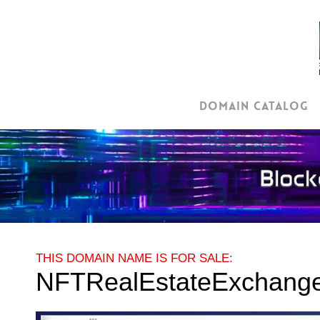
Skip
to
main
content
Domain Catalog
THIS DOMAIN NAME IS FOR SALE:
NFTRealEstateExchang