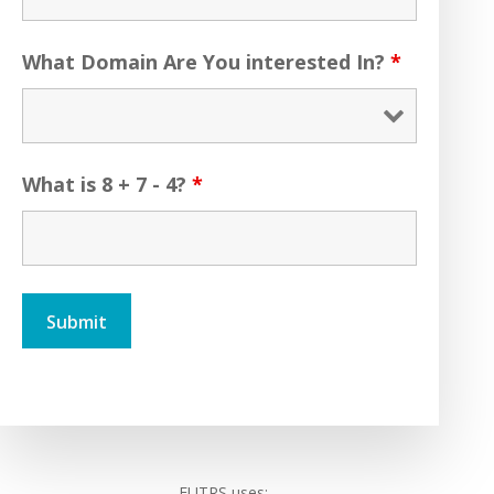
What Domain Are You interested In?
*
What is 8 + 7 - 4?
*
FUTRS uses: