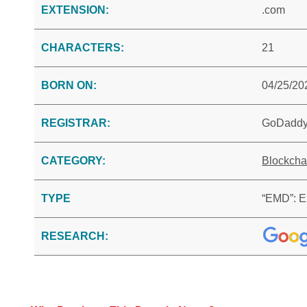
EXTENSION:
.com
CHARACTERS:
21
BORN ON:
04/25/20
REGISTRAR:
GoDadd
CATEGORY:
Blockcha
TYPE
“EMD”: E
RESEARCH: