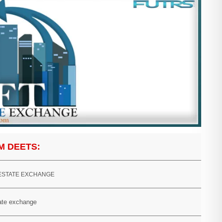
M DEETS:
 ESTATE EXCHANGE
tate exchange