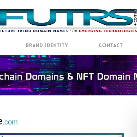
Brand Identity
Contact
e
.com