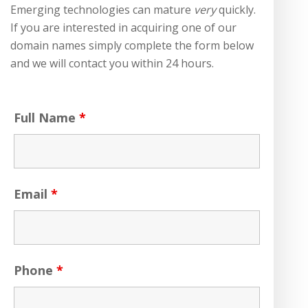
Emerging technologies can mature
very
quickly.
If you are interested in acquiring one of our
domain names simply complete the form below
and we will contact you within 24 hours.
Full Name
*
Email
*
Phone
*