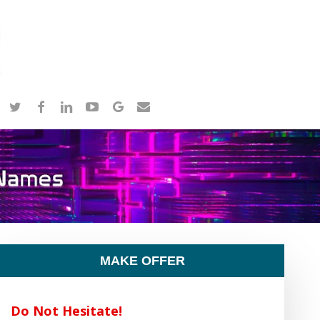
twitter
facebook
linkedin
youtube
google-
email
plus
MAKE OFFER
Do Not Hesitate!