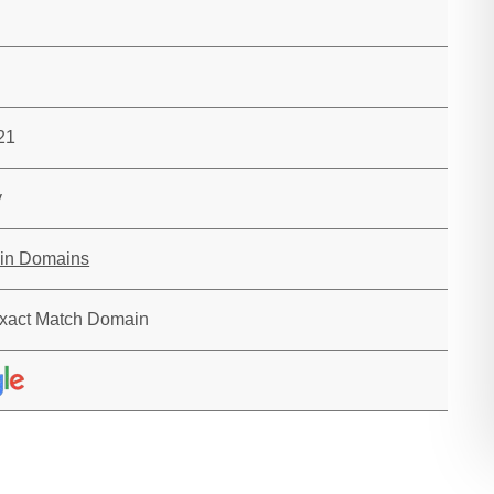
21
y
in Domains
xact Match Domain