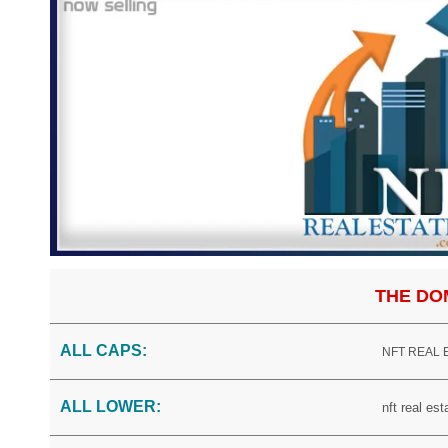
THE DO
ALL CAPS:
NFT REAL
ALL LOWER:
nft real es