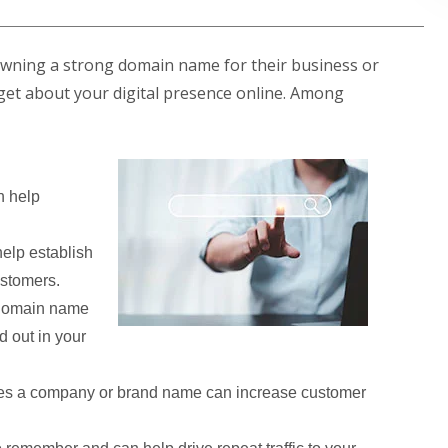
owning a strong domain name for their business or
ill get about your digital presence online. Among
 help
elp establish
ustomers.
 domain name
d out in your
es a company or brand name can increase customer