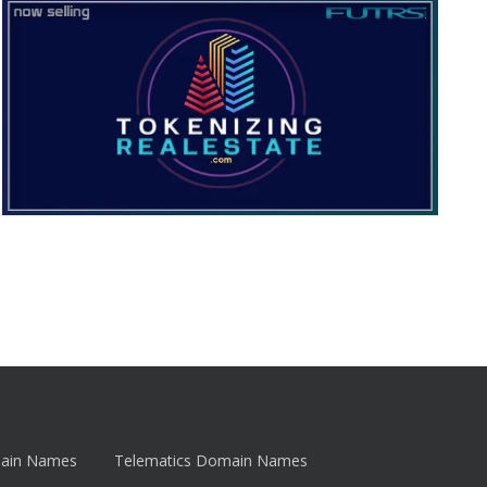
main Names
Telematics Domain Names