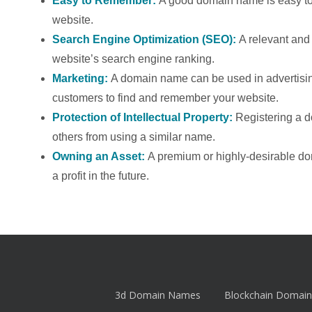
Easy to Remember:
A good domain name is easy to 
website.
Search Engine Optimization (SEO):
A relevant an
website’s search engine ranking.
Marketing:
A domain name can be used in advertising
customers to find and remember your website.
Protection of Intellectual Property:
Registering a 
others from using a similar name.
Owning an Asset:
A premium or highly-desirable d
a profit in the future.
3d Domain Names
Blockchain Domain