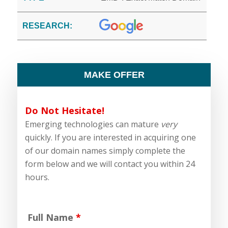
RESEARCH:
MAKE OFFER
Do Not Hesitate!
Emerging technologies can mature
very
quickly. If you are interested in acquiring one
of our domain names simply complete the
form below and we will contact you within 24
hours.
Full Name
*