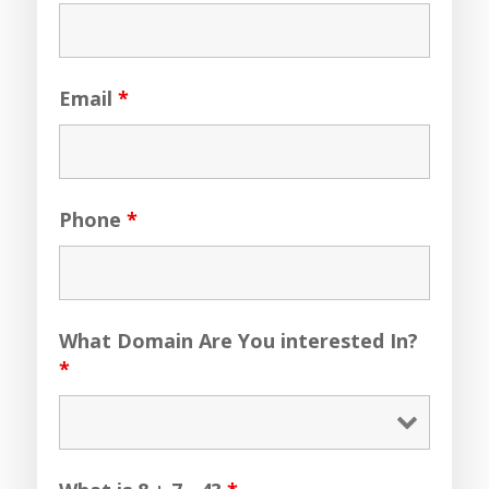
Email
*
Phone
*
What Domain Are You interested In?
*