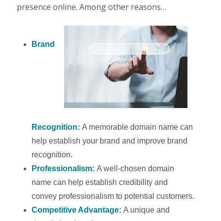
presence online. Among other reasons…
Brand
Recognition:
A memorable domain name can
help establish your brand and improve brand
recognition.
Professionalism:
A well-chosen domain
name can help establish credibility and
convey professionalism to potential customers.
Competitive Advantage:
A unique and