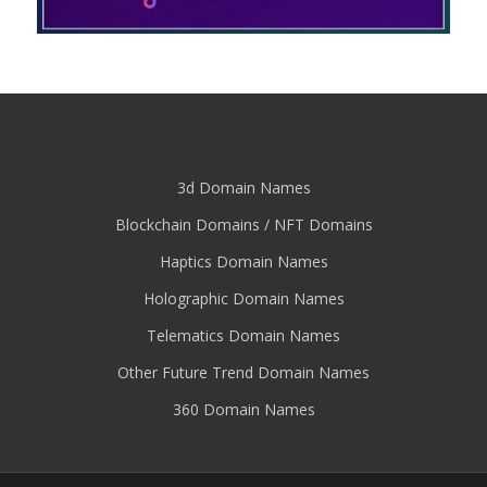
3d Domain Names
Blockchain Domains / NFT Domains
Haptics Domain Names
Holographic Domain Names
Telematics Domain Names
Other Future Trend Domain Names
360 Domain Names