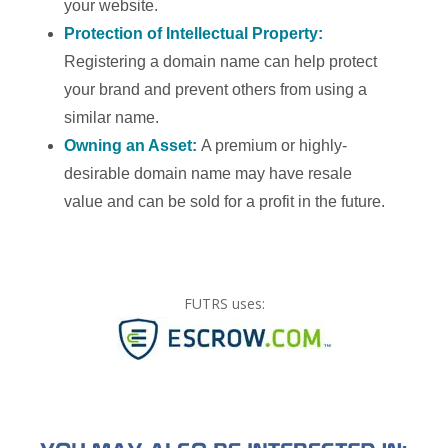
your website.
Protection of Intellectual Property:
Registering a domain name can help protect
your brand and prevent others from using a
similar name.
Owning an Asset:
A premium or highly-
desirable domain name may have resale
value and can be sold for a profit in the future.
FUTRS uses: