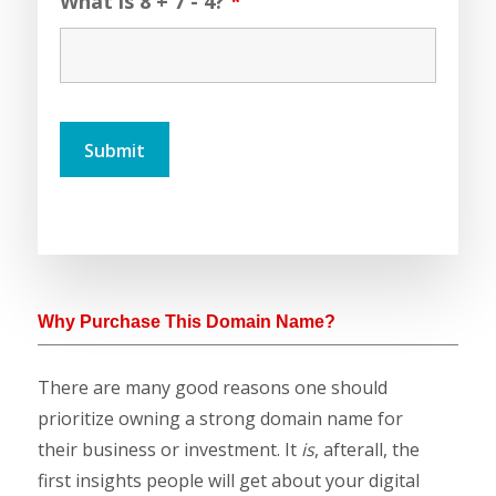
What is 8 + 7 - 4?
*
Why Purchase This Domain Name?
There are many good reasons one should
prioritize owning a strong domain name for
their business or investment. It
is
, afterall, the
first insights people will get about your digital