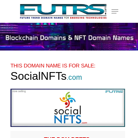
Skip
Menu
to
main
content
THIS DOMAIN NAME IS FOR SALE:
SocialNFTs
.com