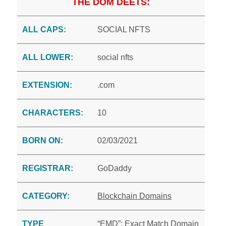
THE DOM DEETS:
ALL CAPS:
SOCIAL NFTS
ALL LOWER:
social nfts
EXTENSION:
.com
CHARACTERS:
10
BORN ON:
02/03/2021
REGISTRAR:
GoDaddy
CATEGORY:
Blockchain Domains
TYPE
“EMD”: Exact Match Domain