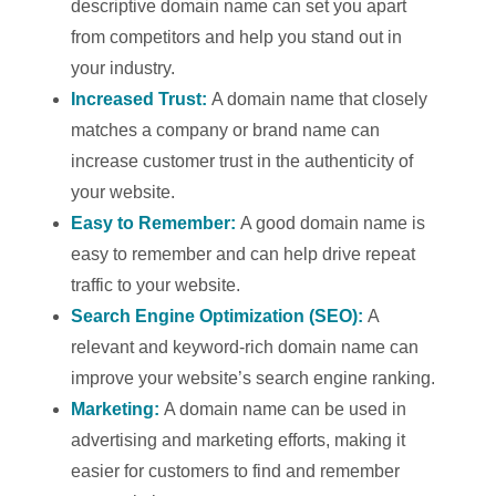
descriptive domain name can set you apart
from competitors and help you stand out in
your industry.
Increased Trust:
A domain name that closely
matches a company or brand name can
increase customer trust in the authenticity of
your website.
Easy to Remember:
A good domain name is
easy to remember and can help drive repeat
traffic to your website.
Search Engine Optimization (SEO):
A
relevant and keyword-rich domain name can
improve your website’s search engine ranking.
Marketing:
A domain name can be used in
advertising and marketing efforts, making it
easier for customers to find and remember