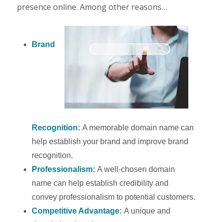
presence online. Among other reasons…
Brand
Recognition:
A memorable domain name can
help establish your brand and improve brand
recognition.
Professionalism:
A well-chosen domain
name can help establish credibility and
convey professionalism to potential customers.
Competitive Advantage:
A unique and