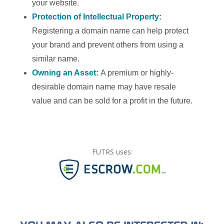
your website.
Protection of Intellectual Property:
Registering a domain name can help protect
your brand and prevent others from using a
similar name.
Owning an Asset:
A premium or highly-
desirable domain name may have resale
value and can be sold for a profit in the future.
FUTRS uses: