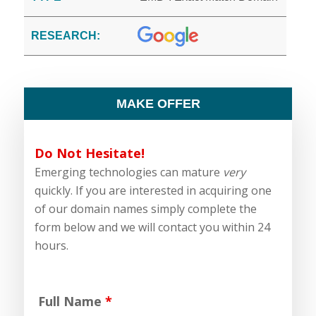
RESEARCH:
MAKE OFFER
Do Not Hesitate!
Emerging technologies can mature
very
quickly. If you are interested in acquiring one
of our domain names simply complete the
form below and we will contact you within 24
hours.
Full Name
*