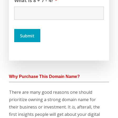
What is 8 + 7 - 4?
*
Why Purchase This Domain Name?
There are many good reasons one should
prioritize owning a strong domain name for
their business or investment. It
is
, afterall, the
first insights people will get about your digital