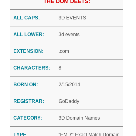
THE DOM DEETS:
ALL CAPS:
3D EVENTS
ALL LOWER:
3d events
EXTENSION:
.com
CHARACTERS:
8
BORN ON:
2/15/2014
REGISTRAR:
GoDaddy
CATEGORY:
3D Domain Names
TYPE
“EMD”: Exact Match Domain