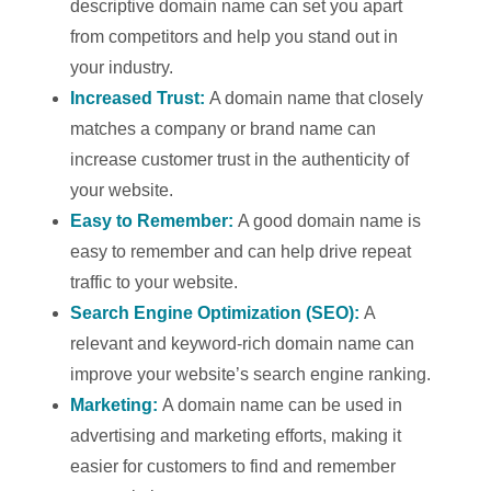
descriptive domain name can set you apart
from competitors and help you stand out in
your industry.
Increased Trust:
A domain name that closely
matches a company or brand name can
increase customer trust in the authenticity of
your website.
Easy to Remember:
A good domain name is
easy to remember and can help drive repeat
traffic to your website.
Search Engine Optimization (SEO):
A
relevant and keyword-rich domain name can
improve your website’s search engine ranking.
Marketing:
A domain name can be used in
advertising and marketing efforts, making it
easier for customers to find and remember