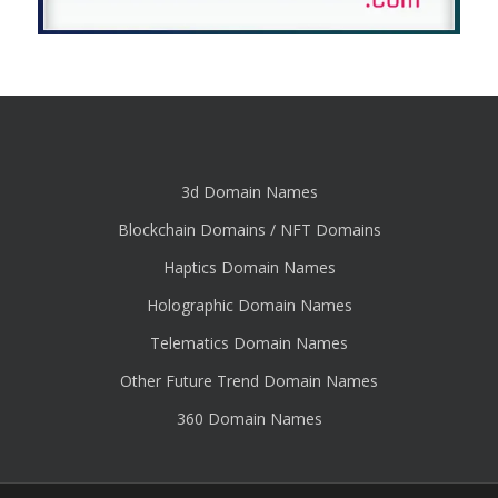
3d Domain Names
Blockchain Domains / NFT Domains
Haptics Domain Names
Holographic Domain Names
Telematics Domain Names
Other Future Trend Domain Names
360 Domain Names