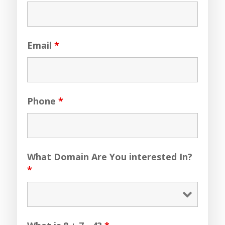
Email
*
Phone
*
What Domain Are You interested In?
*