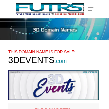
Skip
Menu
to
main
content
THIS DOMAIN NAME IS FOR SALE:
3DEVENTS
.com