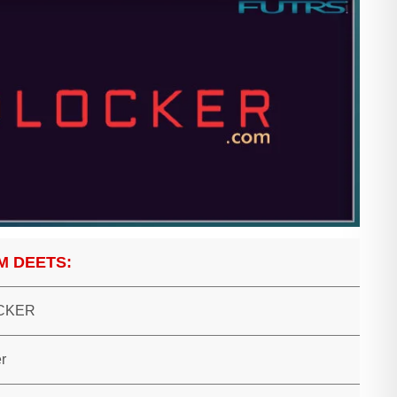
M DEETS:
CKER
r