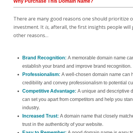
Why Purchase This Domain Name?
There are many good reasons one should prioritize 
investment. It
is
, afterall, the first insights people w
other reasons…
Brand Recognition:
A memorable domain name can
establish your brand and improve brand recognition.
Professionalism:
A well-chosen domain name can h
credibility and convey professionalism to potential c
Competitive Advantage:
A unique and descriptive
can set you apart from competitors and help you stan
industry.
Increased Trust:
A domain name that closely match
trust in the authenticity of your website.
Easy to Remember:
A good domain name is easy to 