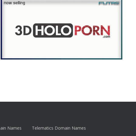
main Names
Telematics Domain Names