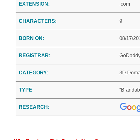
EXTENSION:
.com
CHARACTERS:
9
BORN ON:
08/17/20
REGISTRAR:
GoDadd
CATEGORY:
3D Doma
TYPE
“Brandab
RESEARCH: