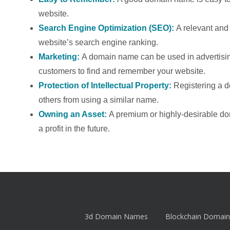
website.
Search Engine Optimization (SEO):
A relevant an
website’s search engine ranking.
Marketing:
A domain name can be used in advertising
customers to find and remember your website.
Protection of Intellectual Property:
Registering a 
others from using a similar name.
Owning an Asset:
A premium or highly-desirable d
a profit in the future.
3d Domain Names
Blockchain Domain