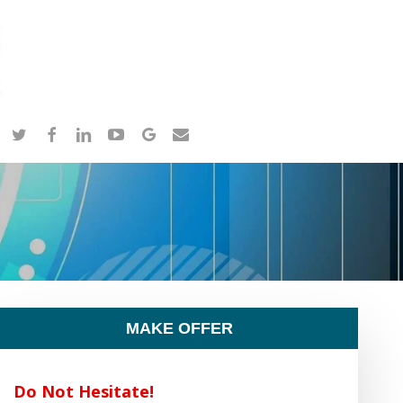
twitter
facebook
linkedin
youtube
google-
email
plus
MAKE OFFER
Do Not Hesitate!