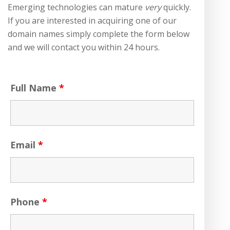
Emerging technologies can mature
very
quickly.
If you are interested in acquiring one of our
domain names simply complete the form below
and we will contact you within 24 hours.
Full Name
*
Email
*
Phone
*