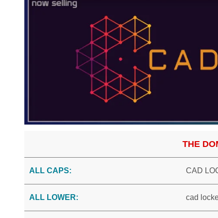
THE DO
ALL CAPS:
CAD LO
ALL LOWER:
cad locke