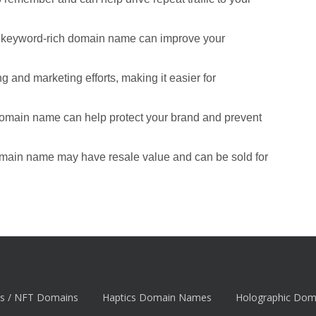
d keyword-rich domain name can improve your
 and marketing efforts, making it easier for
domain name can help protect your brand and prevent
omain name may have resale value and can be sold for
s / NFT Domains
Haptics Domain Names
Holographic Do