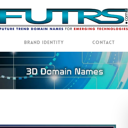
Brand Identity
Contact