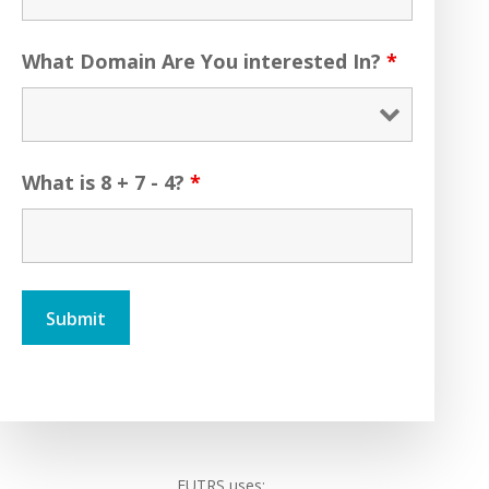
What Domain Are You interested In?
*
What is 8 + 7 - 4?
*
FUTRS uses: