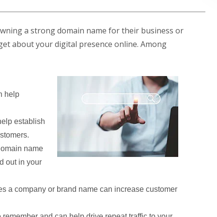
owning a strong domain name for their business or
ill get about your digital presence online. Among
 help
elp establish
ustomers.
 domain name
d out in your
es a company or brand name can increase customer
remember and can help drive repeat traffic to your