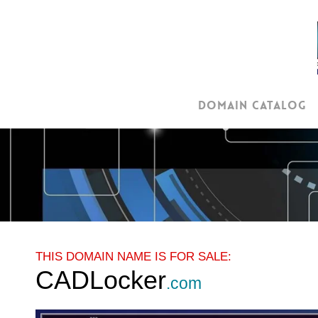
Skip
to
main
content
Domain Catalog
THIS DOMAIN NAME IS FOR SALE:
CADLocker
.com