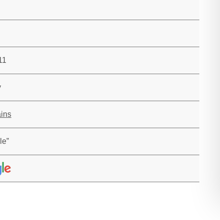
11
y
ins
le”