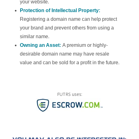
your website.
Protection of Intellectual Property:
Registering a domain name can help protect
your brand and prevent others from using a
similar name.
Owning an Asset:
A premium or highly-
desirable domain name may have resale
value and can be sold for a profit in the future.
FUTRS uses: