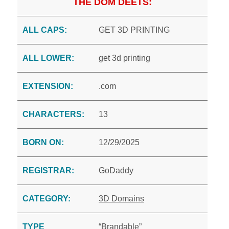
THE DOM DEETS:
ALL CAPS:
GET 3D PRINTING
ALL LOWER:
get 3d printing
EXTENSION:
.com
CHARACTERS:
13
BORN ON:
12/29/2025
REGISTRAR:
GoDaddy
CATEGORY:
3D Domains
TYPE
“Brandable”