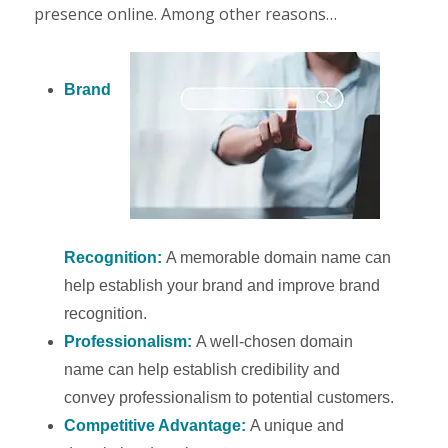
presence online. Among other reasons…
Brand
Recognition:
A memorable domain name can
help establish your brand and improve brand
recognition.
Professionalism:
A well-chosen domain
name can help establish credibility and
convey professionalism to potential customers.
Competitive Advantage:
A unique and