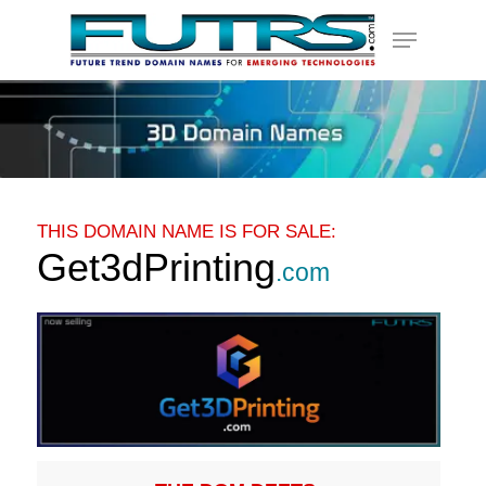
Skip
Menu
to
main
content
THIS DOMAIN NAME IS FOR SALE:
Get3dPrinting
.com