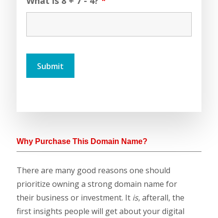
What is 8 + 7 - 4?
*
Why Purchase This Domain Name?
There are many good reasons one should
prioritize owning a strong domain name for
their business or investment. It
is
, afterall, the
first insights people will get about your digital