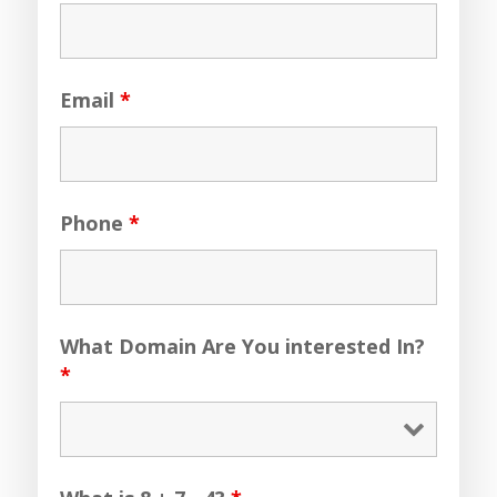
Email
*
Phone
*
What Domain Are You interested In?
*