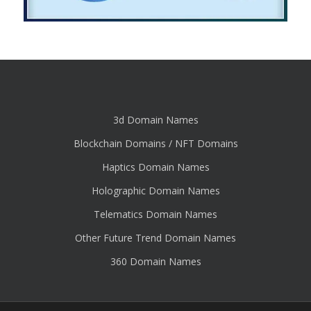
3d Domain Names
Blockchain Domains / NFT Domains
Haptics Domain Names
Holographic Domain Names
Telematics Domain Names
Other Future Trend Domain Names
360 Domain Names