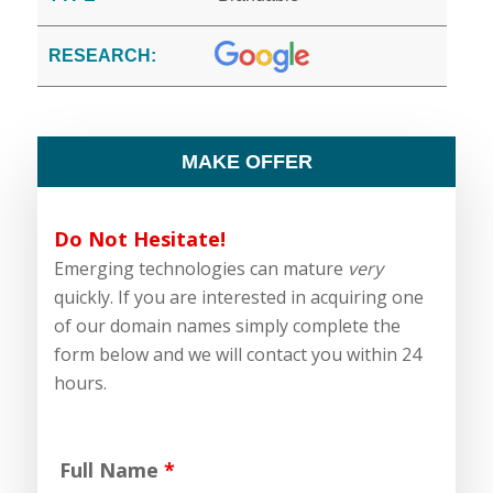
RESEARCH:
MAKE OFFER
Do Not Hesitate!
Emerging technologies can mature
very
quickly. If you are interested in acquiring one
of our domain names simply complete the
form below and we will contact you within 24
hours.
Full Name
*