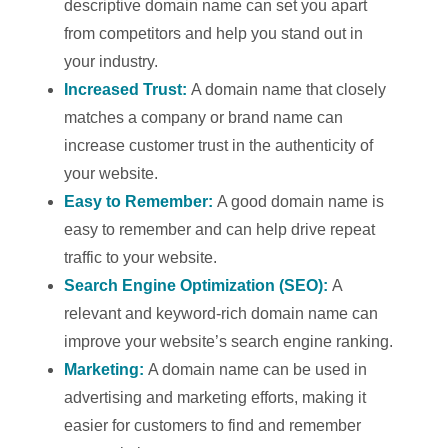
descriptive domain name can set you apart
from competitors and help you stand out in
your industry.
Increased Trust:
A domain name that closely
matches a company or brand name can
increase customer trust in the authenticity of
your website.
Easy to Remember:
A good domain name is
easy to remember and can help drive repeat
traffic to your website.
Search Engine Optimization (SEO):
A
relevant and keyword-rich domain name can
improve your website’s search engine ranking.
Marketing:
A domain name can be used in
advertising and marketing efforts, making it
easier for customers to find and remember