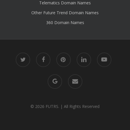
Telematics Domain Names
Other Future Trend Domain Names
360 Domain Names
twitter
facebook
pinterest
linkedin
youtube
google-
email
plus
© 2026 FUTRS. | All Rights Reserved