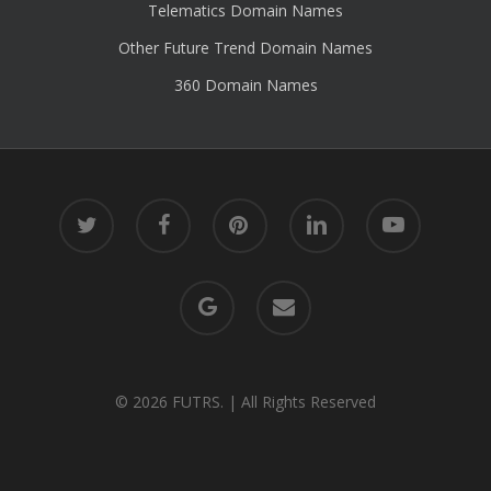
Telematics Domain Names
Other Future Trend Domain Names
360 Domain Names
twitter
facebook
pinterest
linkedin
youtube
google-
email
plus
© 2026 FUTRS. | All Rights Reserved