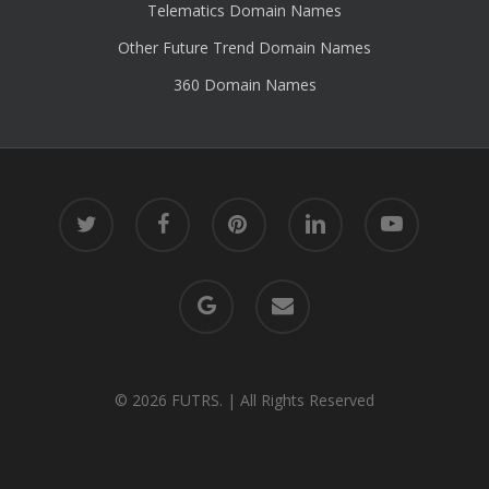
Telematics Domain Names
Other Future Trend Domain Names
360 Domain Names
twitter
facebook
pinterest
linkedin
youtube
google-
email
plus
© 2026 FUTRS. | All Rights Reserved