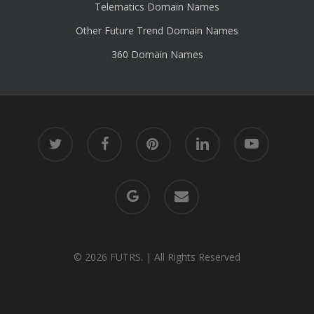
Telematics Domain Names
Other Future Trend Domain Names
360 Domain Names
twitter
facebook
pinterest
linkedin
youtube
google-
email
plus
© 2026 FUTRS. | All Rights Reserved