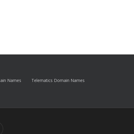
main Names
Telematics Domain Names