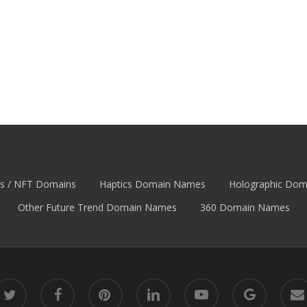
s / NFT Domains
Haptics Domain Names
Holographic Do
Other Future Trend Domain Names
360 Domain Names
itter
facebook
pinterest
linkedin
youtube
google-
email
plus