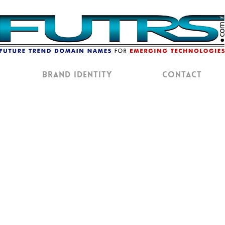
Brand Identity
Contact