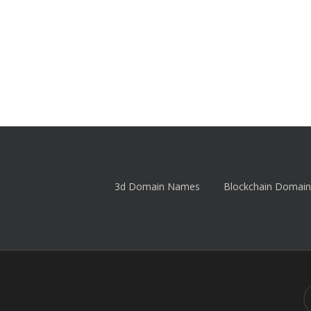
3d Domain Names
Blockchain Domain
tw