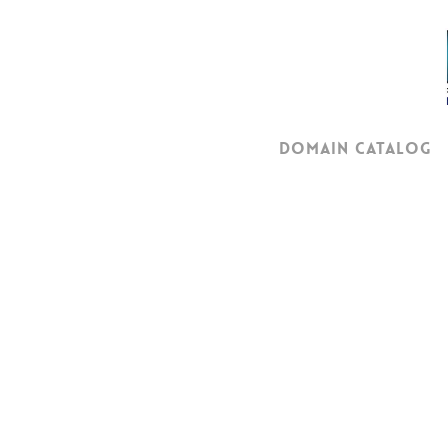
Skip
to
main
content
Domain Catalog