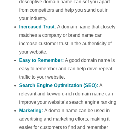
descriptive domain name can set you apart
from competitors and help you stand out in
your industry.
Increased Trust:
A domain name that closely
matches a company or brand name can
increase customer trust in the authenticity of
your website.
Easy to Remember:
A good domain name is
easy to remember and can help drive repeat
traffic to your website.
Search Engine Optimization (SEO):
A
relevant and keyword-rich domain name can
improve your website’s search engine ranking.
Marketing:
A domain name can be used in
advertising and marketing efforts, making it
easier for customers to find and remember