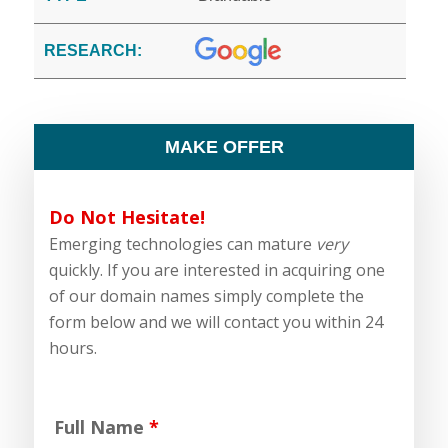
RESEARCH:
MAKE OFFER
Do Not Hesitate!
Emerging technologies can mature
very
quickly. If you are interested in acquiring one
of our domain names simply complete the
form below and we will contact you within 24
hours.
Full Name
*