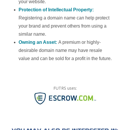
your website.
Protection of Intellectual Property:
Registering a domain name can help protect
your brand and prevent others from using a
similar name.
Owning an Asset:
A premium or highly-
desirable domain name may have resale
value and can be sold for a profit in the future.
FUTRS uses: