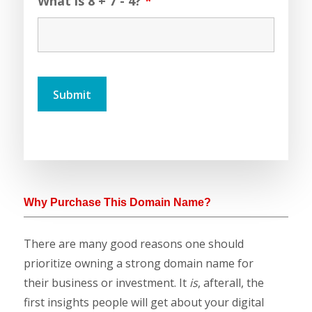
What is 8 + 7 - 4?
*
Why Purchase This Domain Name?
There are many good reasons one should
prioritize owning a strong domain name for
their business or investment. It
is
, afterall, the
first insights people will get about your digital