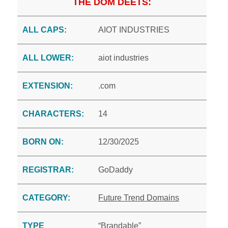
THE DOM DEETS:
ALL CAPS:
AIOT INDUSTRIES
ALL LOWER:
aiot industries
EXTENSION:
.com
CHARACTERS:
14
BORN ON:
12/30/2025
REGISTRAR:
GoDaddy
CATEGORY:
Future Trend Domains
TYPE
“Brandable”