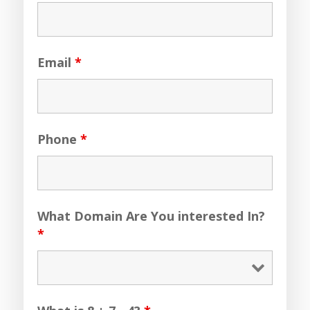
Email
*
Phone
*
What Domain Are You interested In?
*