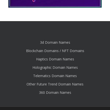
3d Domain Names
Blockchain Domains / NFT Domains
Haptics Domain Names
Holographic Domain Names
Telematics Domain Names
Other Future Trend Domain Names
360 Domain Names