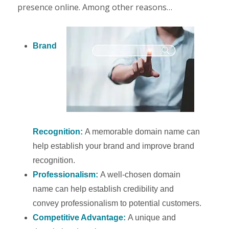
presence online. Among other reasons…
Brand
Recognition:
A memorable domain name can
help establish your brand and improve brand
recognition.
Professionalism:
A well-chosen domain
name can help establish credibility and
convey professionalism to potential customers.
Competitive Advantage:
A unique and