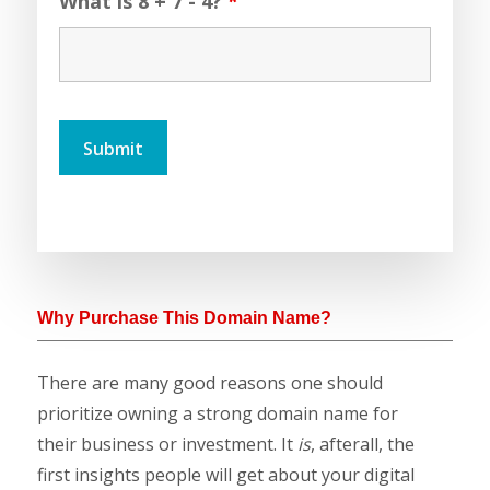
What is 8 + 7 - 4?
*
Why Purchase This Domain Name?
There are many good reasons one should
prioritize owning a strong domain name for
their business or investment. It
is
, afterall, the
first insights people will get about your digital