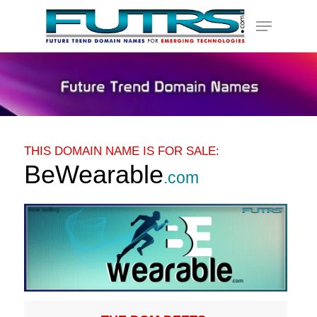
Skip
Menu
to
main
content
THIS DOMAIN NAME IS FOR SALE:
BeWearable
.com