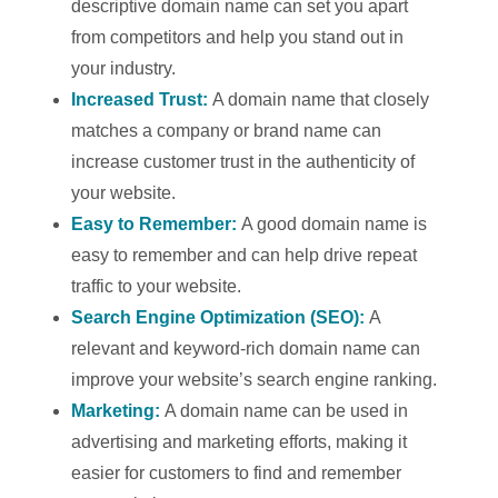
descriptive domain name can set you apart
from competitors and help you stand out in
your industry.
Increased Trust:
A domain name that closely
matches a company or brand name can
increase customer trust in the authenticity of
your website.
Easy to Remember:
A good domain name is
easy to remember and can help drive repeat
traffic to your website.
Search Engine Optimization (SEO):
A
relevant and keyword-rich domain name can
improve your website’s search engine ranking.
Marketing:
A domain name can be used in
advertising and marketing efforts, making it
easier for customers to find and remember