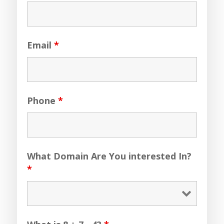
Email
*
Phone
*
What Domain Are You interested In?
*