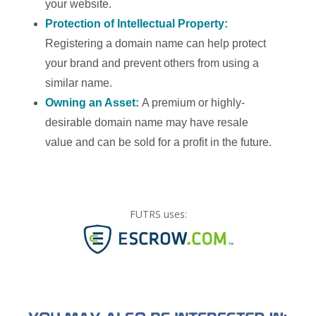
your website.
Protection of Intellectual Property:
Registering a domain name can help protect
your brand and prevent others from using a
similar name.
Owning an Asset:
A premium or highly-
desirable domain name may have resale
value and can be sold for a profit in the future.
FUTRS uses: