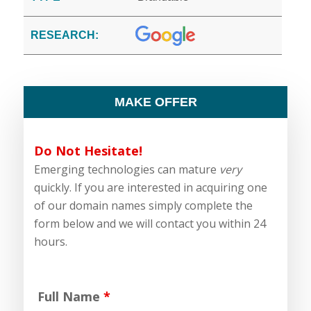
RESEARCH:
MAKE OFFER
Do Not Hesitate!
Emerging technologies can mature
very
quickly. If you are interested in acquiring one
of our domain names simply complete the
form below and we will contact you within 24
hours.
Full Name
*