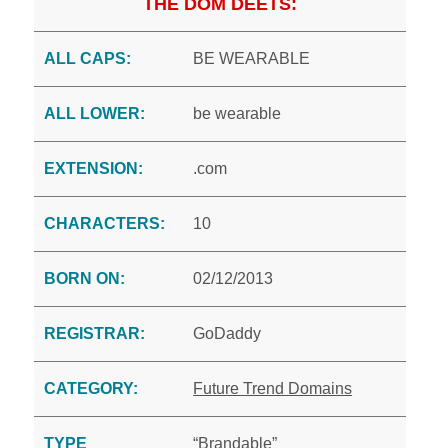
THE DOM DEETS:
ALL CAPS:
BE WEARABLE
ALL LOWER:
be wearable
EXTENSION:
.com
CHARACTERS:
10
BORN ON:
02/12/2013
REGISTRAR:
GoDaddy
CATEGORY:
Future Trend Domains
TYPE
“Brandable”