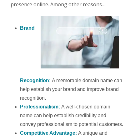
presence online. Among other reasons…
Brand
Recognition:
A memorable domain name can
help establish your brand and improve brand
recognition.
Professionalism:
A well-chosen domain
name can help establish credibility and
convey professionalism to potential customers.
Competitive Advantage:
A unique and