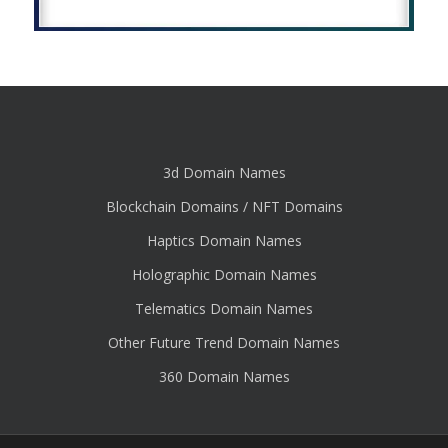
3d Domain Names
Blockchain Domains / NFT Domains
Haptics Domain Names
Holographic Domain Names
Telematics Domain Names
Other Future Trend Domain Names
360 Domain Names