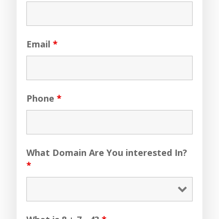
Email
*
Phone
*
What Domain Are You interested In?
*