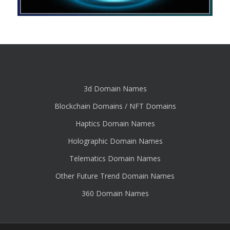
3d Domain Names
Blockchain Domains / NFT Domains
Haptics Domain Names
Holographic Domain Names
Telematics Domain Names
Other Future Trend Domain Names
360 Domain Names