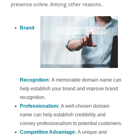
presence online. Among other reasons…
Brand
Recognition:
A memorable domain name can
help establish your brand and improve brand
recognition.
Professionalism:
A well-chosen domain
name can help establish credibility and
convey professionalism to potential customers.
Competitive Advantage:
A unique and