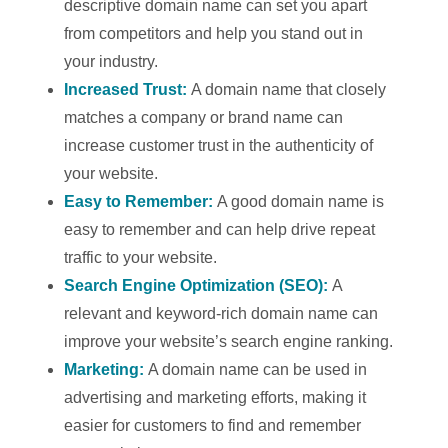
descriptive domain name can set you apart
from competitors and help you stand out in
your industry.
Increased Trust:
A domain name that closely
matches a company or brand name can
increase customer trust in the authenticity of
your website.
Easy to Remember:
A good domain name is
easy to remember and can help drive repeat
traffic to your website.
Search Engine Optimization (SEO):
A
relevant and keyword-rich domain name can
improve your website’s search engine ranking.
Marketing:
A domain name can be used in
advertising and marketing efforts, making it
easier for customers to find and remember