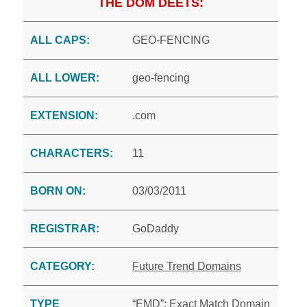
THE DOM DEETS:
ALL CAPS:
GEO-FENCING
ALL LOWER:
geo-fencing
EXTENSION:
.com
CHARACTERS:
11
BORN ON:
03/03/2011
REGISTRAR:
GoDaddy
CATEGORY:
Future Trend Domains
TYPE
“EMD”: Exact Match Domain