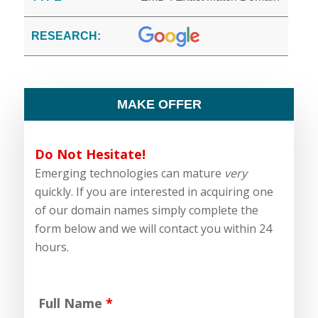
RESEARCH:
MAKE OFFER
Do Not Hesitate!
Emerging technologies can mature
very
quickly. If you are interested in acquiring one
of our domain names simply complete the
form below and we will contact you within 24
hours.
Full Name
*