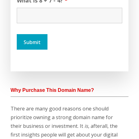
What is 8 + 7 - 4?
*
Why Purchase This Domain Name?
There are many good reasons one should
prioritize owning a strong domain name for
their business or investment. It
is
, afterall, the
first insights people will get about your digital