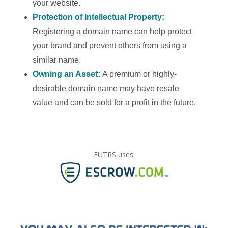
your website.
Protection of Intellectual Property:
Registering a domain name can help protect
your brand and prevent others from using a
similar name.
Owning an Asset:
A premium or highly-
desirable domain name may have resale
value and can be sold for a profit in the future.
FUTRS uses: