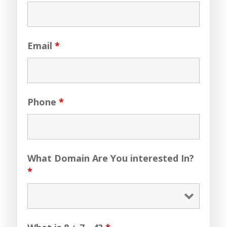
Email
*
Phone
*
What Domain Are You interested In?
*