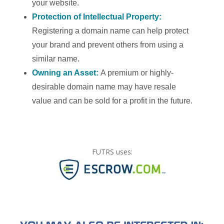
your website.
Protection of Intellectual Property:
Registering a domain name can help protect
your brand and prevent others from using a
similar name.
Owning an Asset:
A premium or highly-
desirable domain name may have resale
value and can be sold for a profit in the future.
FUTRS uses: