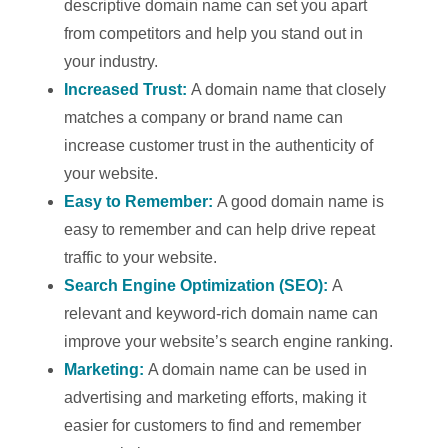
descriptive domain name can set you apart
from competitors and help you stand out in
your industry.
Increased Trust:
A domain name that closely
matches a company or brand name can
increase customer trust in the authenticity of
your website.
Easy to Remember:
A good domain name is
easy to remember and can help drive repeat
traffic to your website.
Search Engine Optimization (SEO):
A
relevant and keyword-rich domain name can
improve your website’s search engine ranking.
Marketing:
A domain name can be used in
advertising and marketing efforts, making it
easier for customers to find and remember