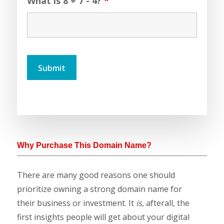
What is 8 + 7 - 4?
*
Why Purchase This Domain Name?
There are many good reasons one should
prioritize owning a strong domain name for
their business or investment. It
is
, afterall, the
first insights people will get about your digital