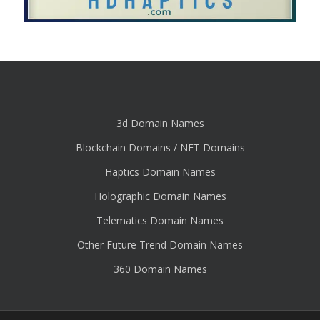
3d Domain Names
Blockchain Domains / NFT Domains
Haptics Domain Names
Holographic Domain Names
Telematics Domain Names
Other Future Trend Domain Names
360 Domain Names