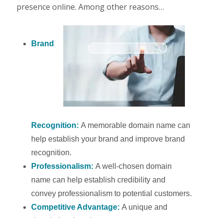
presence online. Among other reasons…
Brand
Recognition:
A memorable domain name can
help establish your brand and improve brand
recognition.
Professionalism:
A well-chosen domain
name can help establish credibility and
convey professionalism to potential customers.
Competitive Advantage:
A unique and