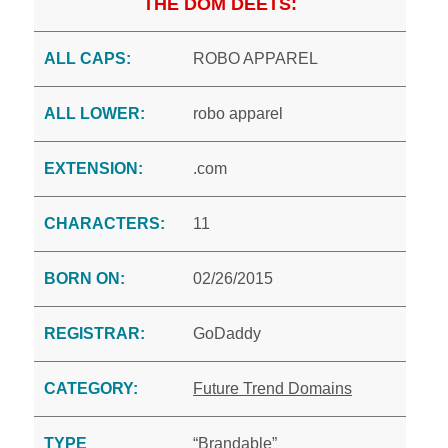
THE DOM DEETS:
ALL CAPS:
ROBO APPAREL
ALL LOWER:
robo apparel
EXTENSION:
.com
CHARACTERS:
11
BORN ON:
02/26/2015
REGISTRAR:
GoDaddy
CATEGORY:
Future Trend Domains
TYPE
“Brandable”