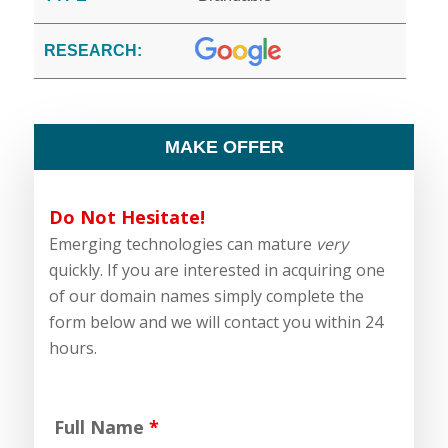
RESEARCH:
MAKE OFFER
Do Not Hesitate!
Emerging technologies can mature
very
quickly. If you are interested in acquiring one
of our domain names simply complete the
form below and we will contact you within 24
hours.
Full Name
*