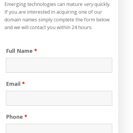
Emerging technologies can mature
very
quickly.
If you are interested in acquiring one of our
domain names simply complete the form below
and we will contact you within 24 hours.
Full Name
*
Email
*
Phone
*