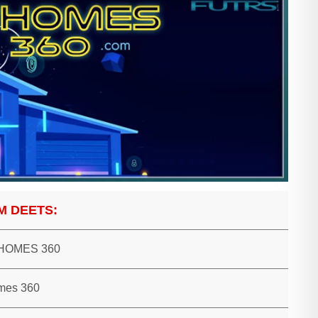
M DEETS:
HOMES 360
mes 360