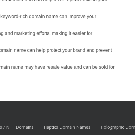
d keyword-rich domain name can improve your
 and marketing efforts, making it easier for
domain name can help protect your brand and prevent
omain name may have resale value and can be sold for
s / NFT Domains
Haptics Domain Names
Holographic Do