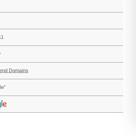
11
y
rend Domains
le”