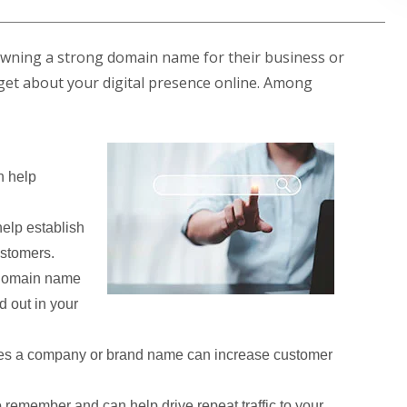
owning a strong domain name for their business or
ill get about your digital presence online. Among
 help
elp establish
ustomers.
 domain name
d out in your
es a company or brand name can increase customer
remember and can help drive repeat traffic to your