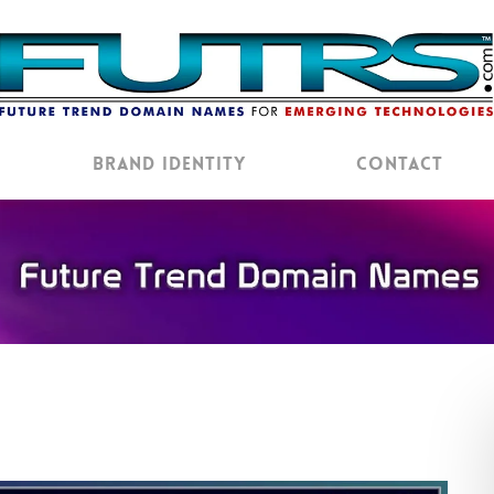
Brand Identity
Contact