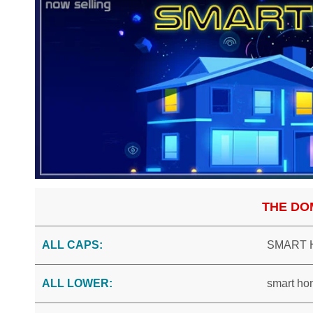
THE DO
ALL CAPS:
SMART 
ALL LOWER:
smart ho