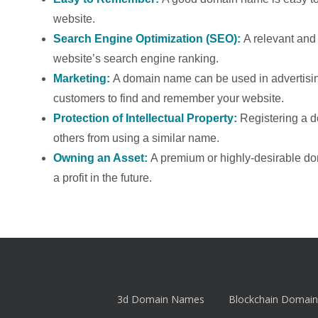
website.
Search Engine Optimization (SEO):
A relevant an
website’s search engine ranking.
Marketing:
A domain name can be used in advertising
customers to find and remember your website.
Protection of Intellectual Property:
Registering a 
others from using a similar name.
Owning an Asset:
A premium or highly-desirable d
a profit in the future.
3d Domain Names
Blockchain Domain