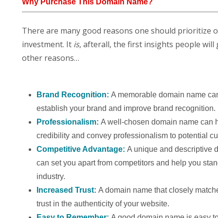
Why Purchase This Domain Name?
There are many good reasons one should prioritize 
investment. It
is
, afterall, the first insights people w
other reasons…
Brand Recognition:
A memorable domain name can
establish your brand and improve brand recognition.
Professionalism:
A well-chosen domain name can h
credibility and convey professionalism to potential c
Competitive Advantage:
A unique and descriptive
can set you apart from competitors and help you stan
industry.
Increased Trust:
A domain name that closely match
trust in the authenticity of your website.
Easy to Remember:
A good domain name is easy to 