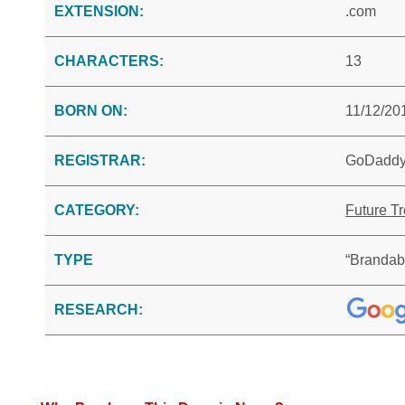
EXTENSION:
.com
CHARACTERS:
13
BORN ON:
11/12/20
REGISTRAR:
GoDadd
CATEGORY:
Future T
TYPE
“Brandab
RESEARCH: