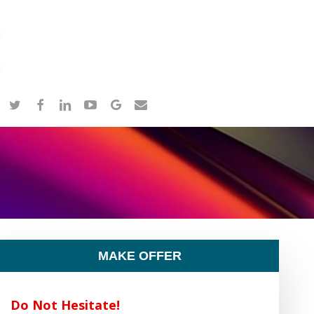
twitter
facebook
linkedin
youtube
google-
email
plus
MAKE OFFER
Do Not Hesitate!