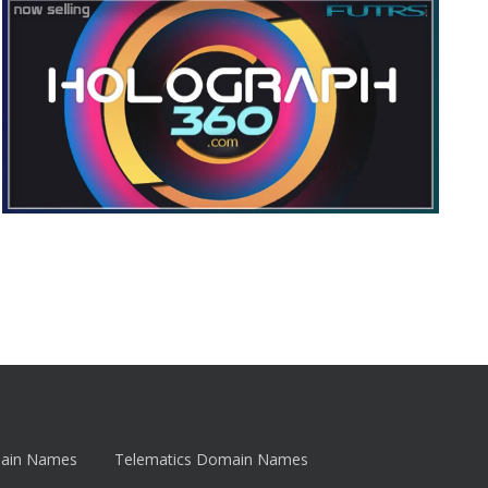
main Names
Telematics Domain Names