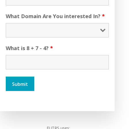
What Domain Are You interested In?
*
What is 8 + 7 - 4?
*
FUTRS uses: