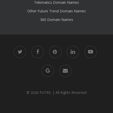
Telematics Domain Names
Other Future Trend Domain Names
360 Domain Names
twitter
facebook
pinterest
linkedin
youtube
google-
email
plus
© 2026 FUTRS. | All Rights Reserved