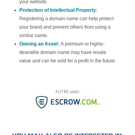
your website.
Protection of Intellectual Property:
Registering a domain name can help protect
your brand and prevent others from using a
similar name.
Owning an Asset:
A premium or highly-
desirable domain name may have resale
value and can be sold for a profit in the future.
FUTRS uses: