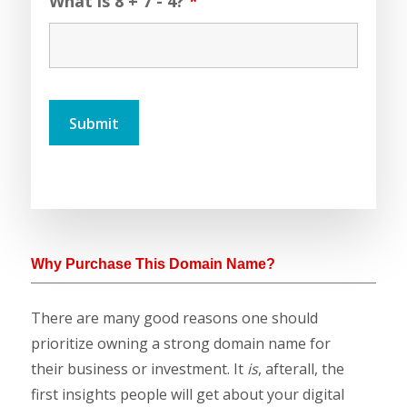
What is 8 + 7 - 4?
*
Why Purchase This Domain Name?
There are many good reasons one should
prioritize owning a strong domain name for
their business or investment. It
is
, afterall, the
first insights people will get about your digital