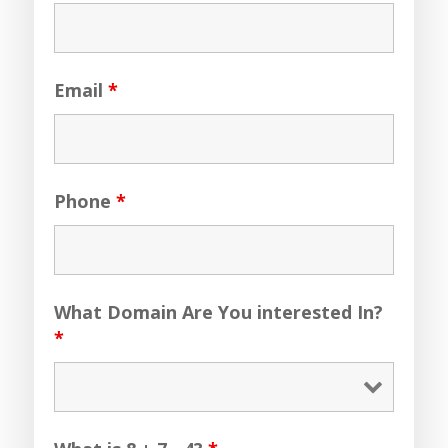
Email
*
Phone
*
What Domain Are You interested In?
*