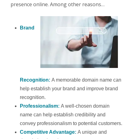
presence online. Among other reasons…
Brand
Recognition:
A memorable domain name can
help establish your brand and improve brand
recognition.
Professionalism:
A well-chosen domain
name can help establish credibility and
convey professionalism to potential customers.
Competitive Advantage:
A unique and