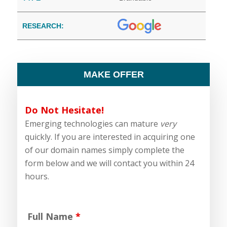
RESEARCH:
MAKE OFFER
Do Not Hesitate!
Emerging technologies can mature
very
quickly. If you are interested in acquiring one
of our domain names simply complete the
form below and we will contact you within 24
hours.
Full Name
*