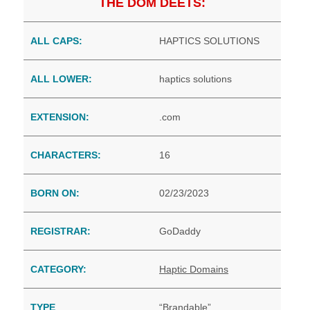
THE DOM DEETS:
ALL CAPS:
HAPTICS SOLUTIONS
ALL LOWER:
haptics solutions
EXTENSION:
.com
CHARACTERS:
16
BORN ON:
02/23/2023
REGISTRAR:
GoDaddy
CATEGORY:
Haptic Domains
TYPE
“Brandable”