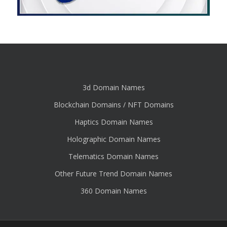
3d Domain Names
Blockchain Domains / NFT Domains
Haptics Domain Names
Holographic Domain Names
Telematics Domain Names
Other Future Trend Domain Names
360 Domain Names