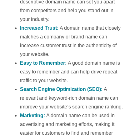
descriptive domain name can set you apart
from competitors and help you stand out in
your industry.
Increased Trust:
A domain name that closely
matches a company or brand name can
increase customer trust in the authenticity of
your website.
Easy to Remember:
A good domain name is
easy to remember and can help drive repeat
traffic to your website.
Search Engine Optimization (SEO):
A
relevant and keyword-rich domain name can
improve your website’s search engine ranking.
Marketing:
A domain name can be used in
advertising and marketing efforts, making it
easier for customers to find and remember