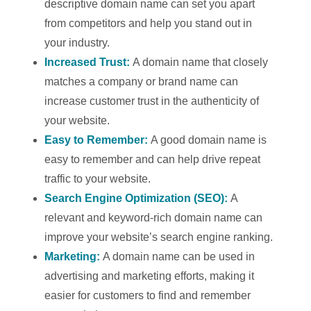
descriptive domain name can set you apart
from competitors and help you stand out in
your industry.
Increased Trust:
A domain name that closely
matches a company or brand name can
increase customer trust in the authenticity of
your website.
Easy to Remember:
A good domain name is
easy to remember and can help drive repeat
traffic to your website.
Search Engine Optimization (SEO):
A
relevant and keyword-rich domain name can
improve your website’s search engine ranking.
Marketing:
A domain name can be used in
advertising and marketing efforts, making it
easier for customers to find and remember