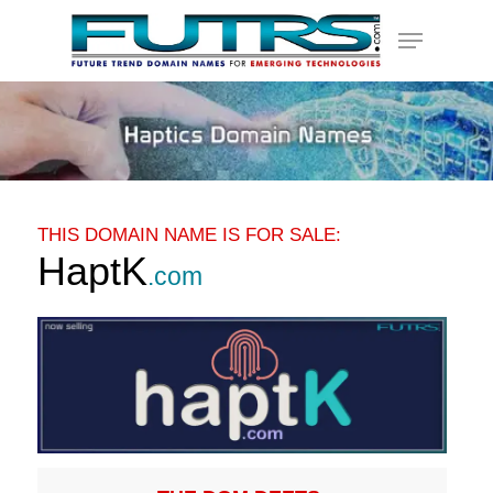
Skip
Menu
to
main
content
THIS DOMAIN NAME IS FOR SALE:
HaptK
.com