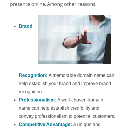
presence online. Among other reasons…
Brand
Recognition:
A memorable domain name can
help establish your brand and improve brand
recognition.
Professionalism:
A well-chosen domain
name can help establish credibility and
convey professionalism to potential customers.
Competitive Advantage:
A unique and