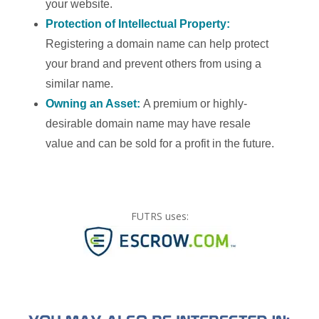
your website.
Protection of Intellectual Property:
Registering a domain name can help protect
your brand and prevent others from using a
similar name.
Owning an Asset:
A premium or highly-
desirable domain name may have resale
value and can be sold for a profit in the future.
FUTRS uses: