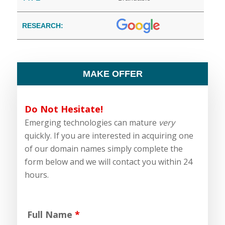
RESEARCH:
MAKE OFFER
Do Not Hesitate!
Emerging technologies can mature
very
quickly. If you are interested in acquiring one
of our domain names simply complete the
form below and we will contact you within 24
hours.
Full Name
*