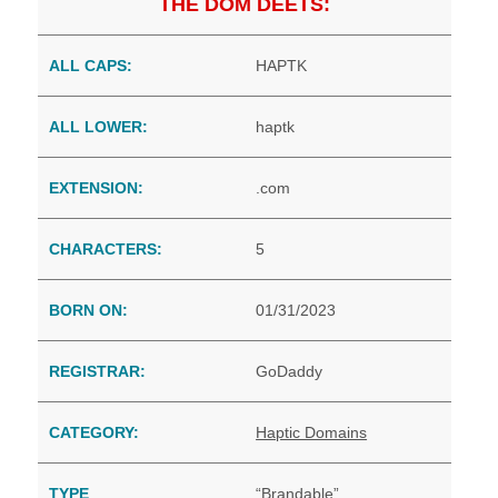
THE DOM DEETS:
ALL CAPS:
HAPTK
ALL LOWER:
haptk
EXTENSION:
.com
CHARACTERS:
5
BORN ON:
01/31/2023
REGISTRAR:
GoDaddy
CATEGORY:
Haptic Domains
TYPE
“Brandable”