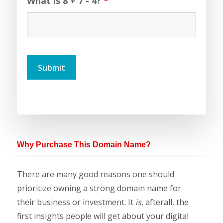
What is 8 + 7 - 4?
*
Why Purchase This Domain Name?
There are many good reasons one should
prioritize owning a strong domain name for
their business or investment. It
is
, afterall, the
first insights people will get about your digital