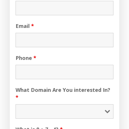
Email
*
Phone
*
What Domain Are You interested In?
*