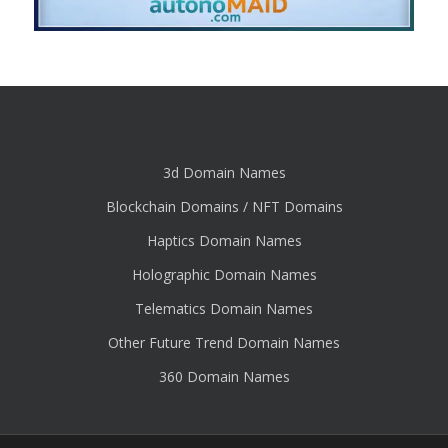
3d Domain Names
Blockchain Domains / NFT Domains
Haptics Domain Names
Holographic Domain Names
Telematics Domain Names
Other Future Trend Domain Names
360 Domain Names