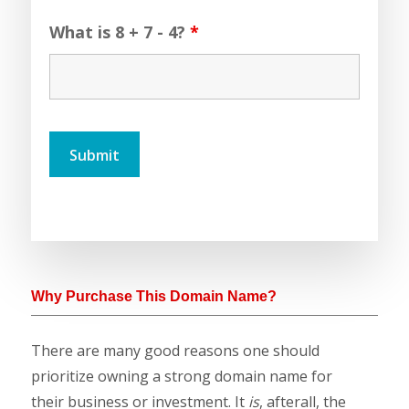
What is 8 + 7 - 4?
*
Why Purchase This Domain Name?
There are many good reasons one should
prioritize owning a strong domain name for
their business or investment. It
is
, afterall, the