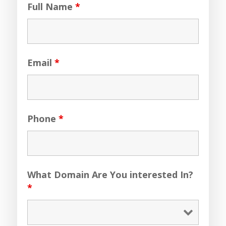
Full Name
*
Email
*
Phone
*
What Domain Are You interested In?
*