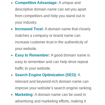
Competitive Advantage:
A unique and
descriptive domain name can set you apart
from competitors and help you stand out in
your industry.
Increased Trust:
A domain name that closely
matches a company or brand name can
increase customer trust in the authenticity of
your website.
Easy to Remember:
A good domain name is
easy to remember and can help drive repeat
traffic to your website.
Search Engine Optimization (SEO):
A
relevant and keyword-rich domain name can
improve your website’s search engine ranking.
Marketing:
A domain name can be used in
advertising and marketing efforts, making it