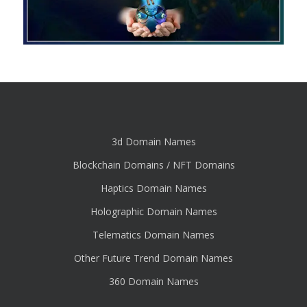
3d Domain Names
Blockchain Domains / NFT Domains
Haptics Domain Names
Holographic Domain Names
Telematics Domain Names
Other Future Trend Domain Names
360 Domain Names