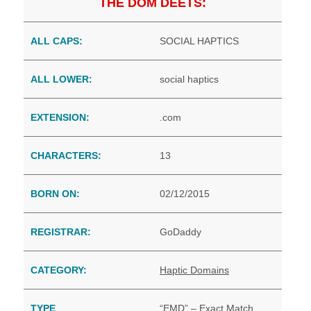
THE DOM DEETS:
ALL CAPS:
SOCIAL HAPTICS
ALL LOWER:
social haptics
EXTENSION:
.com
CHARACTERS:
13
BORN ON:
02/12/2015
REGISTRAR:
GoDaddy
CATEGORY:
Haptic Domains
TYPE
“EMD” – Exact Match