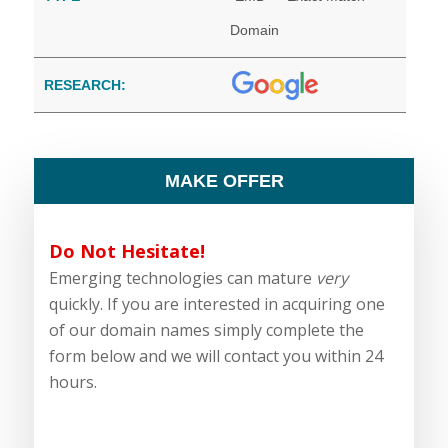
Domain
RESEARCH:
MAKE OFFER
Do Not Hesitate!
Emerging technologies can mature
very
quickly. If you are interested in acquiring one
of our domain names simply complete the
form below and we will contact you within 24
hours.