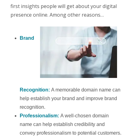
first insights people will get about your digital
presence online. Among other reasons…
Brand
Recognition:
A memorable domain name can
help establish your brand and improve brand
recognition.
Professionalism:
A well-chosen domain
name can help establish credibility and
convey professionalism to potential customers.