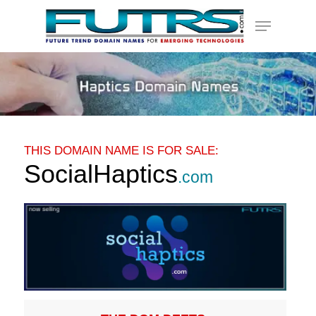
Skip
Menu
to
main
content
THIS DOMAIN NAME IS FOR SALE:
SocialHaptics
.com