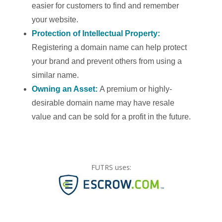
easier for customers to find and remember
your website.
Protection of Intellectual Property:
Registering a domain name can help protect
your brand and prevent others from using a
similar name.
Owning an Asset:
A premium or highly-
desirable domain name may have resale
value and can be sold for a profit in the future.
FUTRS uses: