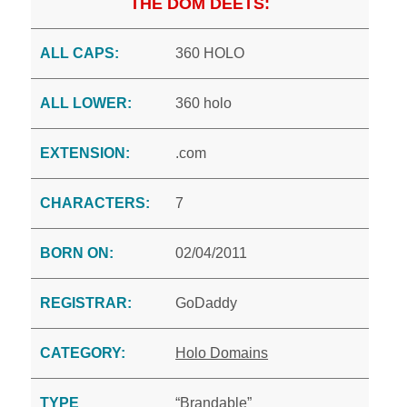
THE DOM DEETS:
ALL CAPS:
360 HOLO
ALL LOWER:
360 holo
EXTENSION:
.com
CHARACTERS:
7
BORN ON:
02/04/2011
REGISTRAR:
GoDaddy
CATEGORY:
Holo Domains
TYPE
“Brandable”