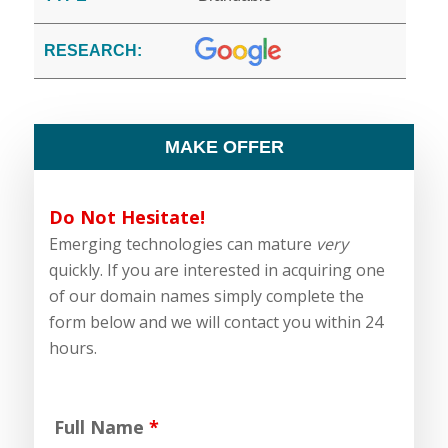
RESEARCH:
MAKE OFFER
Do Not Hesitate!
Emerging technologies can mature
very
quickly. If you are interested in acquiring one
of our domain names simply complete the
form below and we will contact you within 24
hours.
Full Name
*