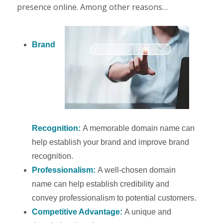
presence online. Among other reasons…
Brand
Recognition:
A memorable domain name can
help establish your brand and improve brand
recognition.
Professionalism:
A well-chosen domain
name can help establish credibility and
convey professionalism to potential customers.
Competitive Advantage:
A unique and