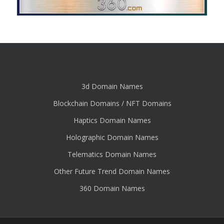
3d Domain Names
Blockchain Domains / NFT Domains
Haptics Domain Names
Holographic Domain Names
Telematics Domain Names
Other Future Trend Domain Names
360 Domain Names