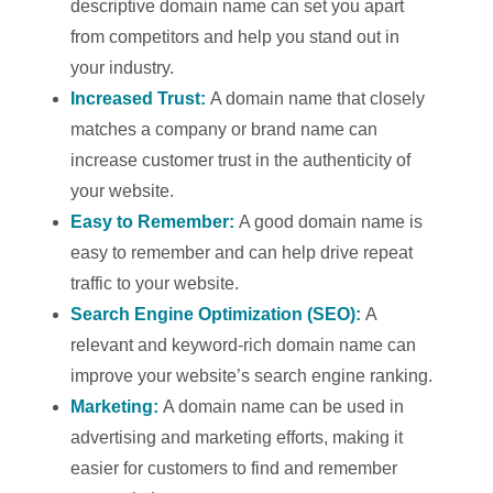
descriptive domain name can set you apart
from competitors and help you stand out in
your industry.
Increased Trust:
A domain name that closely
matches a company or brand name can
increase customer trust in the authenticity of
your website.
Easy to Remember:
A good domain name is
easy to remember and can help drive repeat
traffic to your website.
Search Engine Optimization (SEO):
A
relevant and keyword-rich domain name can
improve your website’s search engine ranking.
Marketing:
A domain name can be used in
advertising and marketing efforts, making it
easier for customers to find and remember