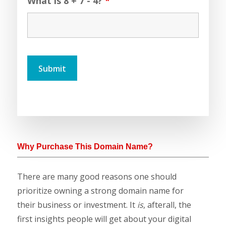
What is 8 + 7 - 4?
*
Why Purchase This Domain Name?
There are many good reasons one should
prioritize owning a strong domain name for
their business or investment. It
is
, afterall, the
first insights people will get about your digital