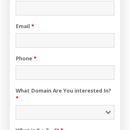
Email
*
Phone
*
What Domain Are You interested In?
*