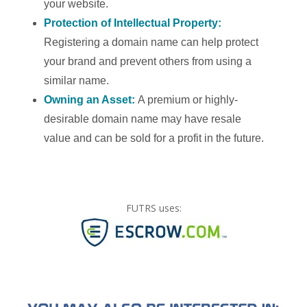
your website.
Protection of Intellectual Property:
Registering a domain name can help protect
your brand and prevent others from using a
similar name.
Owning an Asset:
A premium or highly-
desirable domain name may have resale
value and can be sold for a profit in the future.
FUTRS uses: