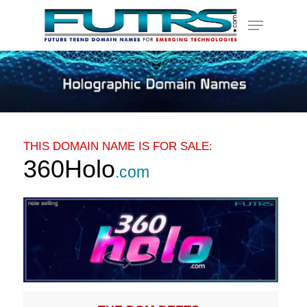
Skip
Menu
to
main
content
THIS DOMAIN NAME IS FOR SALE:
360Holo
.com