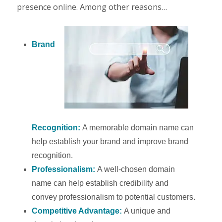
presence online. Among other reasons…
Brand
Recognition:
A memorable domain name can
help establish your brand and improve brand
recognition.
Professionalism:
A well-chosen domain
name can help establish credibility and
convey professionalism to potential customers.
Competitive Advantage:
A unique and