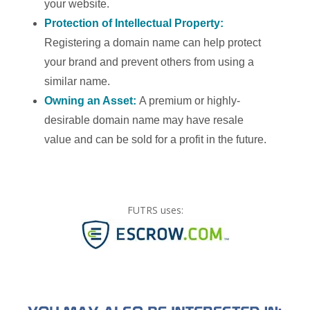
your website.
Protection of Intellectual Property:
Registering a domain name can help protect
your brand and prevent others from using a
similar name.
Owning an Asset:
A premium or highly-
desirable domain name may have resale
value and can be sold for a profit in the future.
FUTRS uses: