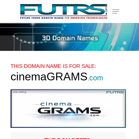
Skip
Menu
to
main
content
THIS DOMAIN NAME IS FOR SALE:
cinemaGRAMS
.com