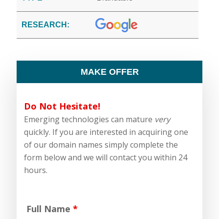
RESEARCH:
MAKE OFFER
Do Not Hesitate!
Emerging technologies can mature
very
quickly. If you are interested in acquiring one
of our domain names simply complete the
form below and we will contact you within 24
hours.
Full Name
*