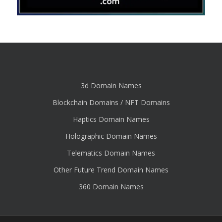
3d Domain Names
Blockchain Domains / NFT Domains
Haptics Domain Names
Holographic Domain Names
Telematics Domain Names
Other Future Trend Domain Names
360 Domain Names