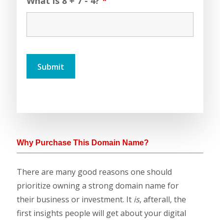
What is 8 + 7 - 4?
*
Why Purchase This Domain Name?
There are many good reasons one should
prioritize owning a strong domain name for
their business or investment. It
is
, afterall, the
first insights people will get about your digital