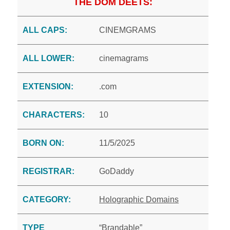
THE DOM DEETS:
ALL CAPS:
CINEMGRAMS
ALL LOWER:
cinemagrams
EXTENSION:
.com
CHARACTERS:
10
BORN ON:
11/5/2025
REGISTRAR:
GoDaddy
CATEGORY:
Holographic Domains
TYPE
“Brandable”