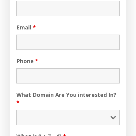
Email
*
Phone
*
What Domain Are You interested In?
*