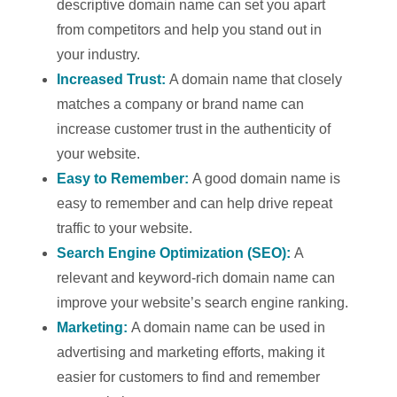
descriptive domain name can set you apart
from competitors and help you stand out in
your industry.
Increased Trust:
A domain name that closely
matches a company or brand name can
increase customer trust in the authenticity of
your website.
Easy to Remember:
A good domain name is
easy to remember and can help drive repeat
traffic to your website.
Search Engine Optimization (SEO):
A
relevant and keyword-rich domain name can
improve your website’s search engine ranking.
Marketing:
A domain name can be used in
advertising and marketing efforts, making it
easier for customers to find and remember