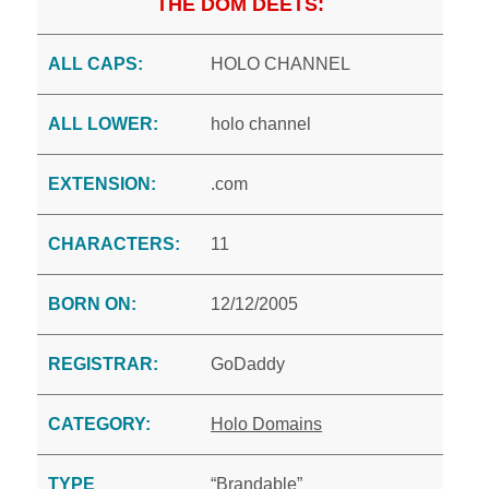
THE DOM DEETS:
ALL CAPS:
HOLO CHANNEL
ALL LOWER:
holo channel
EXTENSION:
.com
CHARACTERS:
11
BORN ON:
12/12/2005
REGISTRAR:
GoDaddy
CATEGORY:
Holo Domains
TYPE
“Brandable”