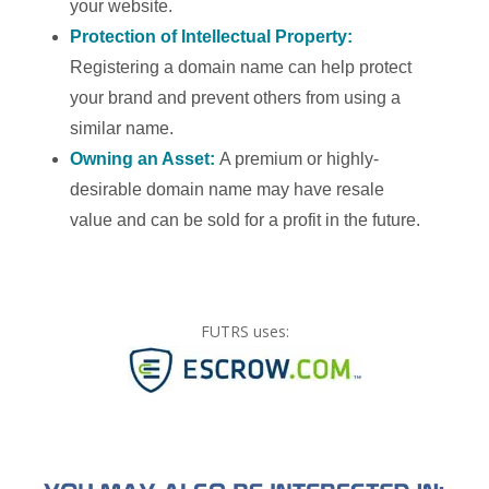
your website.
Protection of Intellectual Property:
Registering a domain name can help protect
your brand and prevent others from using a
similar name.
Owning an Asset:
A premium or highly-
desirable domain name may have resale
value and can be sold for a profit in the future.
FUTRS uses: