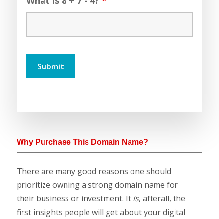
What is 8 + 7 - 4?
*
Why Purchase This Domain Name?
There are many good reasons one should
prioritize owning a strong domain name for
their business or investment. It
is
, afterall, the
first insights people will get about your digital