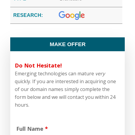
RESEARCH:
MAKE OFFER
Do Not Hesitate!
Emerging technologies can mature
very
quickly. If you are interested in acquiring one
of our domain names simply complete the
form below and we will contact you within 24
hours.
Full Name
*