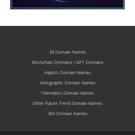
3d Domain Names
Blockchain Domains / NFT Domains
Haptics Domain Names
Holographic Domain Names
Telematics Domain Names
Other Future Trend Domain Names
360 Domain Names