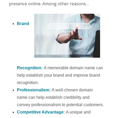
presence online. Among other reasons…
Brand
Recognition:
A memorable domain name can
help establish your brand and improve brand
recognition.
Professionalism:
A well-chosen domain
name can help establish credibility and
convey professionalism to potential customers.
Competitive Advantage:
A unique and