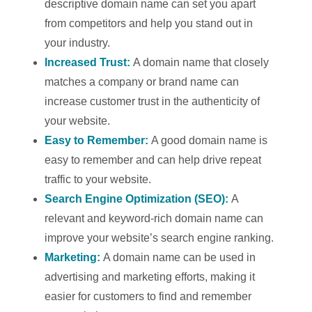
descriptive domain name can set you apart
from competitors and help you stand out in
your industry.
Increased Trust:
A domain name that closely
matches a company or brand name can
increase customer trust in the authenticity of
your website.
Easy to Remember:
A good domain name is
easy to remember and can help drive repeat
traffic to your website.
Search Engine Optimization (SEO):
A
relevant and keyword-rich domain name can
improve your website’s search engine ranking.
Marketing:
A domain name can be used in
advertising and marketing efforts, making it
easier for customers to find and remember