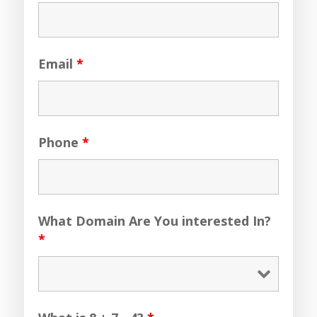
Email
*
Phone
*
What Domain Are You interested In?
*