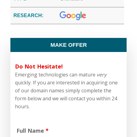
RESEARCH:
MAKE OFFER
Do Not Hesitate!
Emerging technologies can mature
very
quickly. If you are interested in acquiring one
of our domain names simply complete the
form below and we will contact you within 24
hours.
Full Name
*