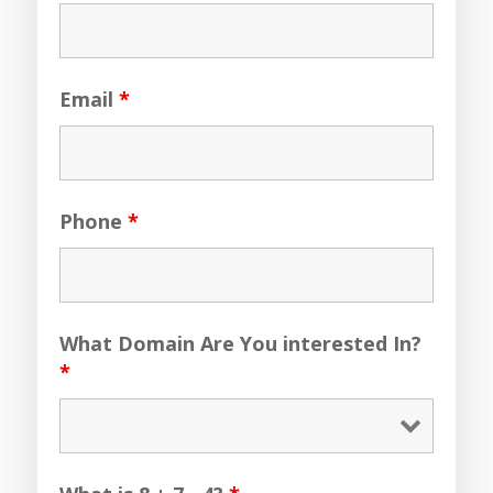
Email
*
Phone
*
What Domain Are You interested In?
*