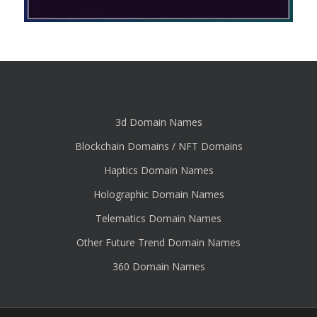
3d Domain Names
Blockchain Domains / NFT Domains
Haptics Domain Names
Holographic Domain Names
Telematics Domain Names
Other Future Trend Domain Names
360 Domain Names