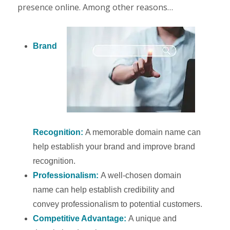
presence online. Among other reasons…
Brand
Recognition:
A memorable domain name can
help establish your brand and improve brand
recognition.
Professionalism:
A well-chosen domain
name can help establish credibility and
convey professionalism to potential customers.
Competitive Advantage:
A unique and