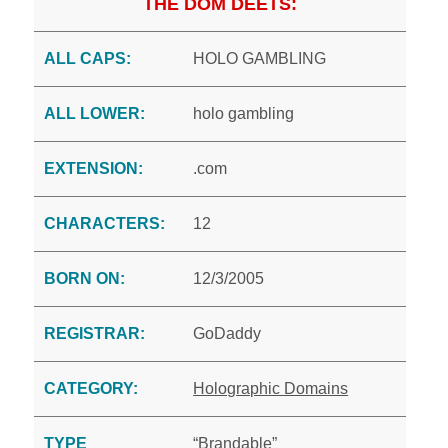
THE DOM DEETS:
ALL CAPS:
HOLO GAMBLING
ALL LOWER:
holo gambling
EXTENSION:
.com
CHARACTERS:
12
BORN ON:
12/3/2005
REGISTRAR:
GoDaddy
CATEGORY:
Holographic Domains
TYPE
“Brandable”