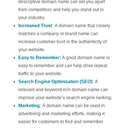
descriptive domain name can set you apart
from competitors and help you stand out in
your industry.
Increased Trust:
A domain name that closely
matches a company or brand name can
increase customer trust in the authenticity of
your website.
Easy to Remember:
A good domain name is
easy to remember and can help drive repeat
traffic to your website.
Search Engine Optimization (SEO):
A
relevant and keyword-rich domain name can
improve your website’s search engine ranking.
Marketing:
A domain name can be used in
advertising and marketing efforts, making it
easier for customers to find and remember