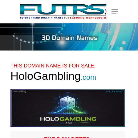
Skip
Menu
to
main
content
THIS DOMAIN NAME IS FOR SALE:
HoloGambling
.com