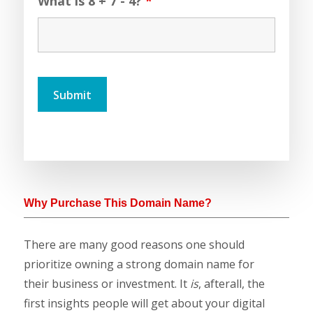
What is 8 + 7 - 4?
*
Why Purchase This Domain Name?
There are many good reasons one should
prioritize owning a strong domain name for
their business or investment. It
is
, afterall, the
first insights people will get about your digital