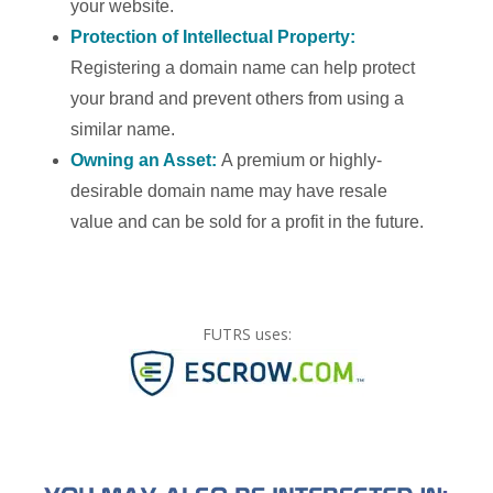
your website.
Protection of Intellectual Property:
Registering a domain name can help protect
your brand and prevent others from using a
similar name.
Owning an Asset:
A premium or highly-
desirable domain name may have resale
value and can be sold for a profit in the future.
FUTRS uses: