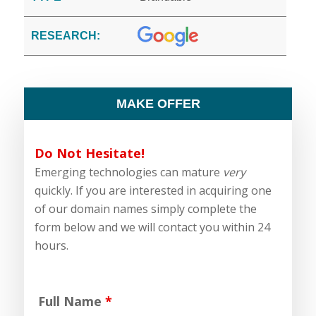
RESEARCH:
MAKE OFFER
Do Not Hesitate!
Emerging technologies can mature
very
quickly. If you are interested in acquiring one
of our domain names simply complete the
form below and we will contact you within 24
hours.
Full Name
*