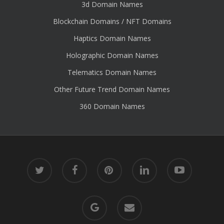
3d Domain Names
Blockchain Domains / NFT Domains
Haptics Domain Names
Holographic Domain Names
Telematics Domain Names
Other Future Trend Domain Names
360 Domain Names
twitter
facebook
pinterest
linkedin
youtube
google-
email
plus