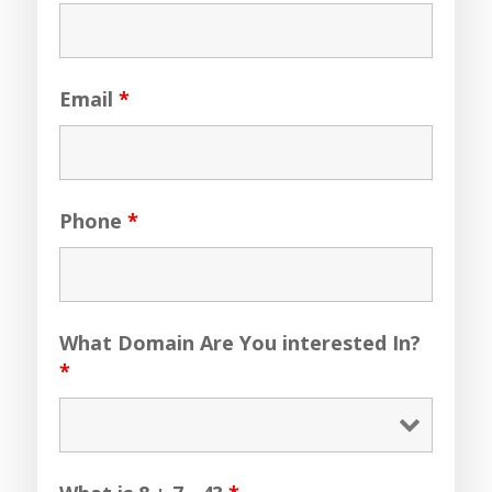
Email
*
Phone
*
What Domain Are You interested In?
*