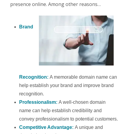
presence online. Among other reasons…
Brand
Recognition:
A memorable domain name can
help establish your brand and improve brand
recognition.
Professionalism:
A well-chosen domain
name can help establish credibility and
convey professionalism to potential customers.
Competitive Advantage:
A unique and