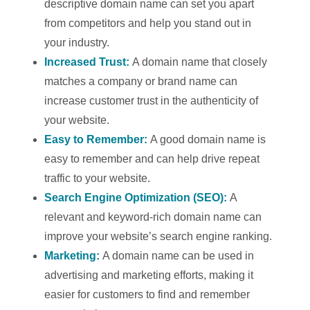
descriptive domain name can set you apart
from competitors and help you stand out in
your industry.
Increased Trust:
A domain name that closely
matches a company or brand name can
increase customer trust in the authenticity of
your website.
Easy to Remember:
A good domain name is
easy to remember and can help drive repeat
traffic to your website.
Search Engine Optimization (SEO):
A
relevant and keyword-rich domain name can
improve your website’s search engine ranking.
Marketing:
A domain name can be used in
advertising and marketing efforts, making it
easier for customers to find and remember