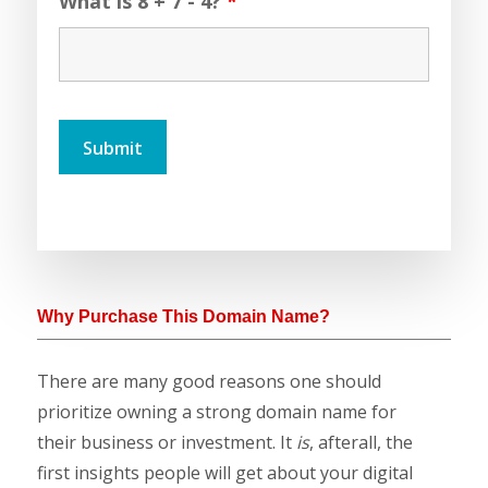
What is 8 + 7 - 4?
*
Why Purchase This Domain Name?
There are many good reasons one should
prioritize owning a strong domain name for
their business or investment. It
is
, afterall, the
first insights people will get about your digital