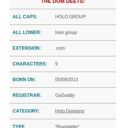
THE DOM DEETS:
ALL CAPS:
HOLO GROUP
ALL LOWER:
holo group
EXTENSION:
.com
CHARACTERS:
9
BORN ON:
05/09/2013
REGISTRAR:
GoDaddy
CATEGORY:
Holo Domains
TYPE
“Brandable”