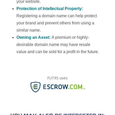
your website.
Protection of Intellectual Property:
Registering a domain name can help protect
your brand and prevent others from using a
similar name.
Owning an Asset:
A premium or highly-
desirable domain name may have resale
value and can be sold for a profit in the future.
FUTRS uses: