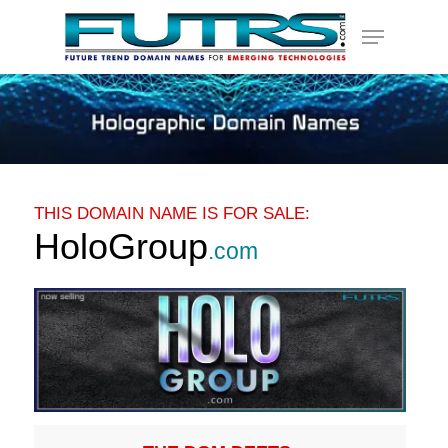
Skip
Menu
to
main
content
THIS DOMAIN NAME IS FOR SALE:
HoloGroup
.com