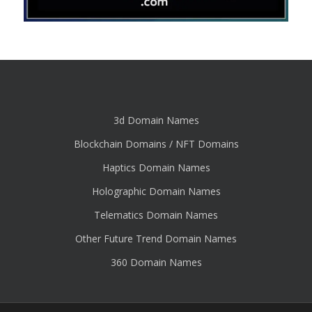
3d Domain Names
Blockchain Domains / NFT Domains
Haptics Domain Names
Holographic Domain Names
Telematics Domain Names
Other Future Trend Domain Names
360 Domain Names