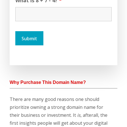
What is 8 + 7 - 4?
*
Why Purchase This Domain Name?
There are many good reasons one should
prioritize owning a strong domain name for
their business or investment. It
is
, afterall, the
first insights people will get about your digital