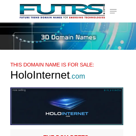
Skip
Menu
to
main
content
THIS DOMAIN NAME IS FOR SALE:
HoloInternet
.com