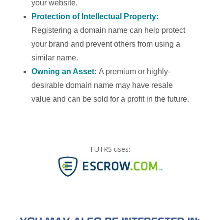
your website.
Protection of Intellectual Property:
Registering a domain name can help protect
your brand and prevent others from using a
similar name.
Owning an Asset:
A premium or highly-
desirable domain name may have resale
value and can be sold for a profit in the future.
FUTRS uses: