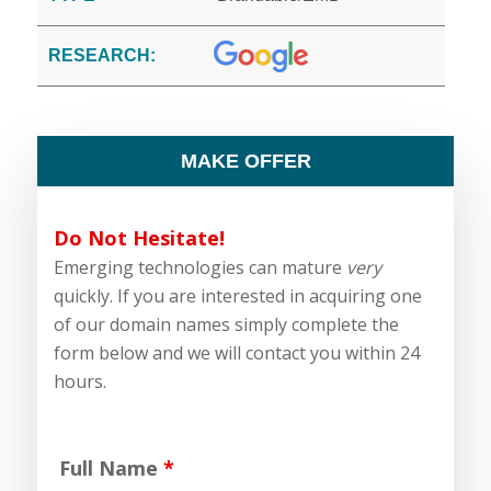
RESEARCH:
MAKE OFFER
Do Not Hesitate!
Emerging technologies can mature
very
quickly. If you are interested in acquiring one
of our domain names simply complete the
form below and we will contact you within 24
hours.
Full Name
*