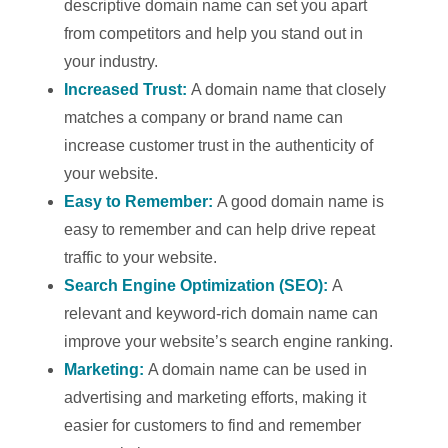
descriptive domain name can set you apart
from competitors and help you stand out in
your industry.
Increased Trust:
A domain name that closely
matches a company or brand name can
increase customer trust in the authenticity of
your website.
Easy to Remember:
A good domain name is
easy to remember and can help drive repeat
traffic to your website.
Search Engine Optimization (SEO):
A
relevant and keyword-rich domain name can
improve your website’s search engine ranking.
Marketing:
A domain name can be used in
advertising and marketing efforts, making it
easier for customers to find and remember