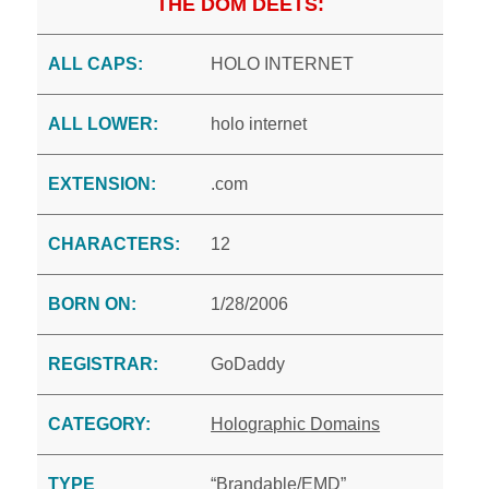
THE DOM DEETS:
ALL CAPS:
HOLO INTERNET
ALL LOWER:
holo internet
EXTENSION:
.com
CHARACTERS:
12
BORN ON:
1/28/2006
REGISTRAR:
GoDaddy
CATEGORY:
Holographic Domains
TYPE
“Brandable/EMD”