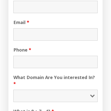
Email
*
Phone
*
What Domain Are You interested In?
*