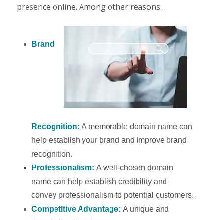
presence online. Among other reasons…
Brand
Recognition:
A memorable domain name can
help establish your brand and improve brand
recognition.
Professionalism:
A well-chosen domain
name can help establish credibility and
convey professionalism to potential customers.
Competitive Advantage:
A unique and