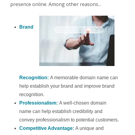
presence online. Among other reasons…
Brand
Recognition:
A memorable domain name can
help establish your brand and improve brand
recognition.
Professionalism:
A well-chosen domain
name can help establish credibility and
convey professionalism to potential customers.
Competitive Advantage:
A unique and