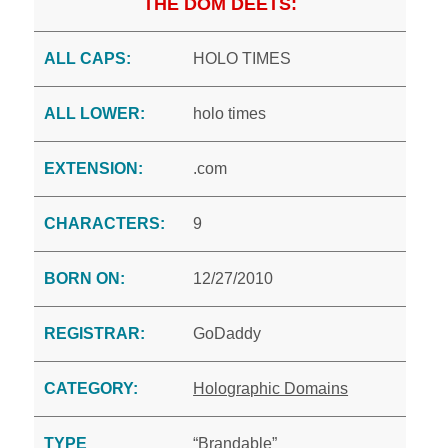
THE DOM DEETS:
ALL CAPS:
HOLO TIMES
ALL LOWER:
holo times
EXTENSION:
.com
CHARACTERS:
9
BORN ON:
12/27/2010
REGISTRAR:
GoDaddy
CATEGORY:
Holographic Domains
TYPE
“Brandable”