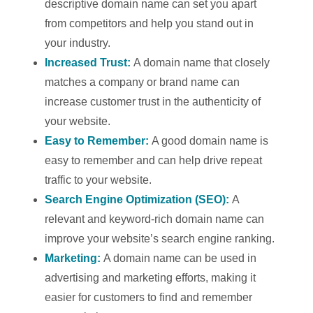
descriptive domain name can set you apart
from competitors and help you stand out in
your industry.
Increased Trust:
A domain name that closely
matches a company or brand name can
increase customer trust in the authenticity of
your website.
Easy to Remember:
A good domain name is
easy to remember and can help drive repeat
traffic to your website.
Search Engine Optimization (SEO):
A
relevant and keyword-rich domain name can
improve your website’s search engine ranking.
Marketing:
A domain name can be used in
advertising and marketing efforts, making it
easier for customers to find and remember