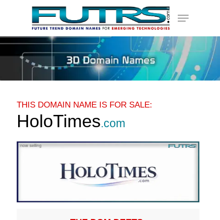
Skip
Menu
to
main
content
THIS DOMAIN NAME IS FOR SALE:
HoloTimes
.com