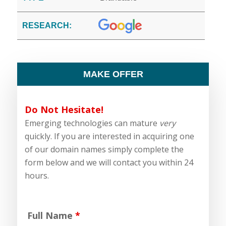
RESEARCH:
MAKE OFFER
Do Not Hesitate!
Emerging technologies can mature
very
quickly. If you are interested in acquiring one
of our domain names simply complete the
form below and we will contact you within 24
hours.
Full Name
*