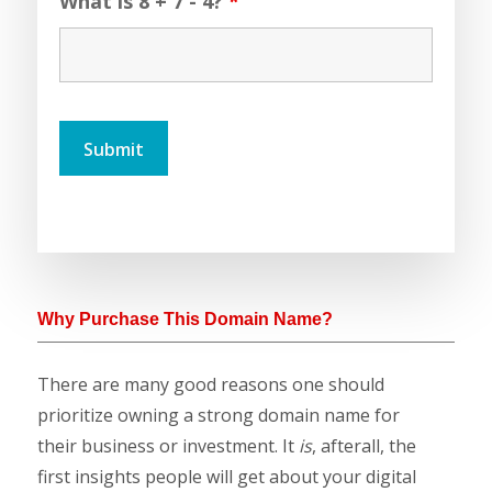
What is 8 + 7 - 4?
*
Why Purchase This Domain Name?
There are many good reasons one should
prioritize owning a strong domain name for
their business or investment. It
is
, afterall, the
first insights people will get about your digital