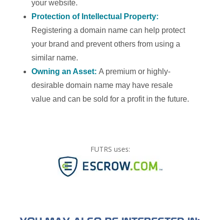
your website.
Protection of Intellectual Property:
Registering a domain name can help protect
your brand and prevent others from using a
similar name.
Owning an Asset:
A premium or highly-
desirable domain name may have resale
value and can be sold for a profit in the future.
FUTRS uses: