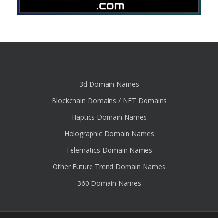
3d Domain Names
Blockchain Domains / NFT Domains
Haptics Domain Names
Holographic Domain Names
Telematics Domain Names
Other Future Trend Domain Names
360 Domain Names