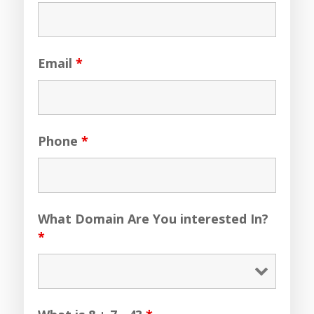
Email
*
Phone
*
What Domain Are You interested In?
*