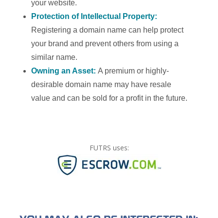
your website.
Protection of Intellectual Property:
Registering a domain name can help protect
your brand and prevent others from using a
similar name.
Owning an Asset:
A premium or highly-
desirable domain name may have resale
value and can be sold for a profit in the future.
FUTRS uses: