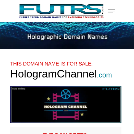
Skip
Menu
to
main
content
THIS DOMAIN NAME IS FOR SALE:
HologramChannel
.com