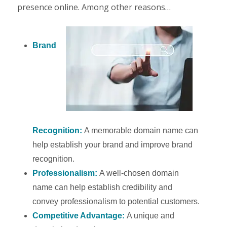
presence online. Among other reasons…
Brand
Recognition:
A memorable domain name can
help establish your brand and improve brand
recognition.
Professionalism:
A well-chosen domain
name can help establish credibility and
convey professionalism to potential customers.
Competitive Advantage:
A unique and