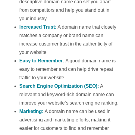
descriptive domain name can set you apart
from competitors and help you stand out in
your industry.
Increased Trust:
A domain name that closely
matches a company or brand name can
increase customer trust in the authenticity of
your website.
Easy to Remember:
A good domain name is
easy to remember and can help drive repeat
traffic to your website.
Search Engine Optimization (SEO):
A
relevant and keyword-rich domain name can
improve your website’s search engine ranking.
Marketing:
A domain name can be used in
advertising and marketing efforts, making it
easier for customers to find and remember