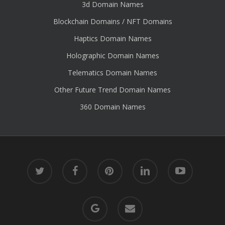
3d Domain Names
Blockchain Domains / NFT Domains
Haptics Domain Names
Holographic Domain Names
Telematics Domain Names
Other Future Trend Domain Names
360 Domain Names
twitter
facebook
pinterest
linkedin
youtube
google-
email
plus