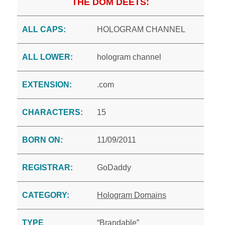
THE DOM DEETS:
ALL CAPS:
HOLOGRAM CHANNEL
ALL LOWER:
hologram channel
EXTENSION:
.com
CHARACTERS:
15
BORN ON:
11/09/2011
REGISTRAR:
GoDaddy
CATEGORY:
Hologram Domains
TYPE
“Brandable”