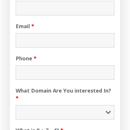
Email
*
Phone
*
What Domain Are You interested In?
*