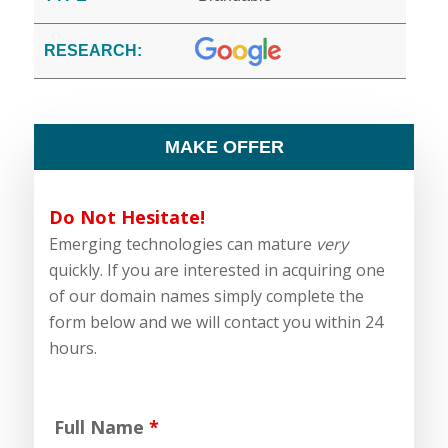
RESEARCH:
MAKE OFFER
Do Not Hesitate!
Emerging technologies can mature
very
quickly. If you are interested in acquiring one
of our domain names simply complete the
form below and we will contact you within 24
hours.
Full Name
*