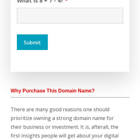
What is 8 + 7 - 4?
*
Why Purchase This Domain Name?
There are many good reasons one should
prioritize owning a strong domain name for
their business or investment. It
is
, afterall, the
first insights people will get about your digital