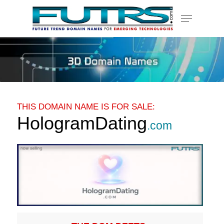
Skip
Menu
to
main
content
THIS DOMAIN NAME IS FOR SALE:
HologramDating
.com