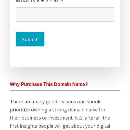
What is 8 + 7 - 4?
*
Why Purchase This Domain Name?
There are many good reasons one should
prioritize owning a strong domain name for
their business or investment. It
is
, afterall, the
first insights people will get about your digital