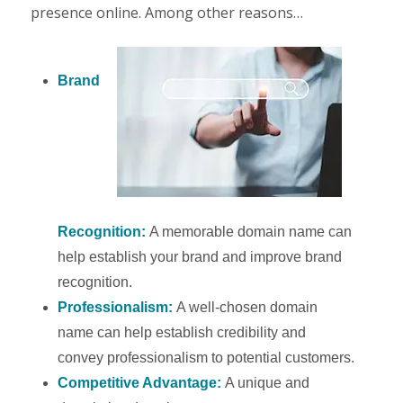
presence online. Among other reasons…
Brand
Recognition:
A memorable domain name can
help establish your brand and improve brand
recognition.
Professionalism:
A well-chosen domain
name can help establish credibility and
convey professionalism to potential customers.
Competitive Advantage:
A unique and