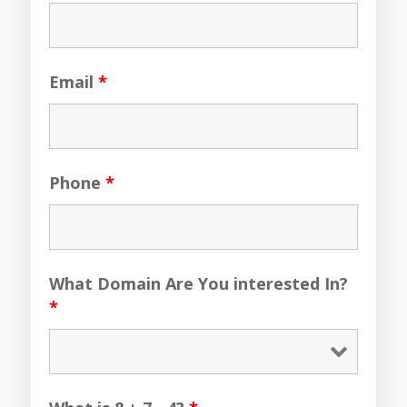
Email
*
Phone
*
What Domain Are You interested In?
*