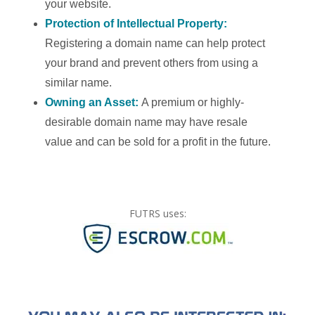
your website.
Protection of Intellectual Property:
Registering a domain name can help protect
your brand and prevent others from using a
similar name.
Owning an Asset:
A premium or highly-
desirable domain name may have resale
value and can be sold for a profit in the future.
FUTRS uses: