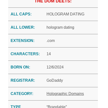
THE DOM DEETS:
ALL CAPS:
HOLOGRAM DATING
ALL LOWER:
hologram dating
EXTENSION:
.com
CHARACTERS:
14
BORN ON:
12/6/2024
REGISTRAR:
GoDaddy
CATEGORY:
Holographic Domains
TYPE
“Brandable”