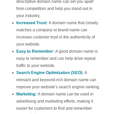
descriptive domain name can set you apart
from competitors and help you stand out in
your industry.
Increased Trust:
A domain name that closely
matches a company or brand name can
increase customer trust in the authenticity of
your website.
Easy to Remember:
A good domain name is
easy to remember and can help drive repeat
traffic to your website.
Search Engine Optimization (SEO):
A
relevant and keyword-rich domain name can
improve your website’s search engine ranking.
Marketing:
A domain name can be used in
advertising and marketing efforts, making it
easier for customers to find and remember