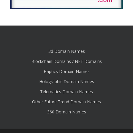
3d Domain Names
Blockchain Domains / NFT Domains
Haptics Domain Names
Holographic Domain Names
Telematics Domain Names
Other Future Trend Domain Names
360 Domain Names