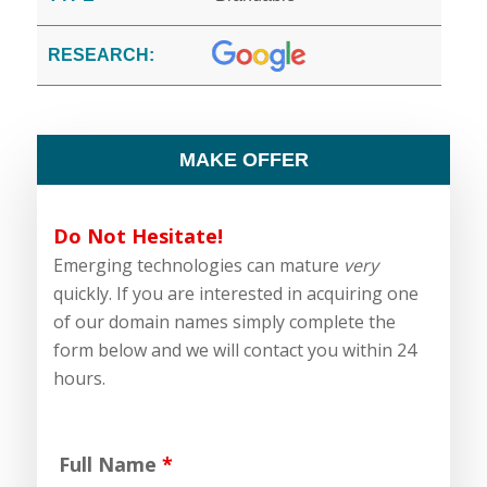
RESEARCH:
MAKE OFFER
Do Not Hesitate!
Emerging technologies can mature
very
quickly. If you are interested in acquiring one
of our domain names simply complete the
form below and we will contact you within 24
hours.
Full Name
*