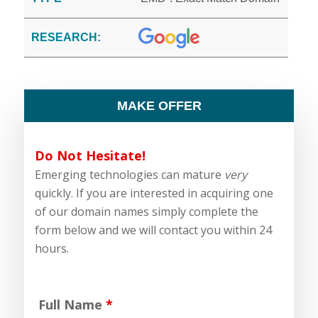
RESEARCH:
MAKE OFFER
Do Not Hesitate!
Emerging technologies can mature
very
quickly. If you are interested in acquiring one
of our domain names simply complete the
form below and we will contact you within 24
hours.
Full Name
*