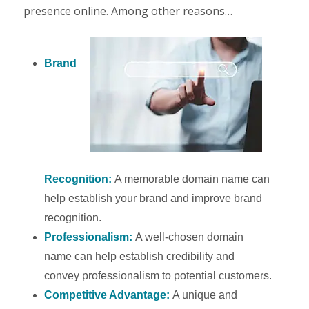
presence online. Among other reasons…
Brand
Recognition:
A memorable domain name can
help establish your brand and improve brand
recognition.
Professionalism:
A well-chosen domain
name can help establish credibility and
convey professionalism to potential customers.
Competitive Advantage:
A unique and