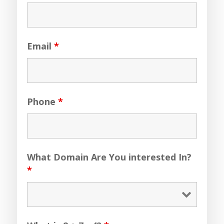
Email
*
Phone
*
What Domain Are You interested In?
*