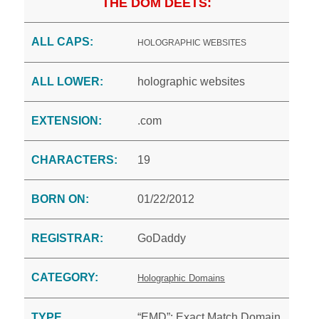
THE DOM DEETS:
ALL CAPS:
HOLOGRAPHIC WEBSITES
ALL LOWER:
holographic websites
EXTENSION:
.com
CHARACTERS:
19
BORN ON:
01/22/2012
REGISTRAR:
GoDaddy
CATEGORY:
Holographic Domains
TYPE
“EMD”: Exact Match Domain