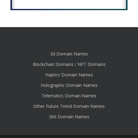
3d Domain Names
Blockchain Domains / NFT Domains
Haptics Domain Names
Holographic Domain Names
Telematics Domain Names
Other Future Trend Domain Names
360 Domain Names