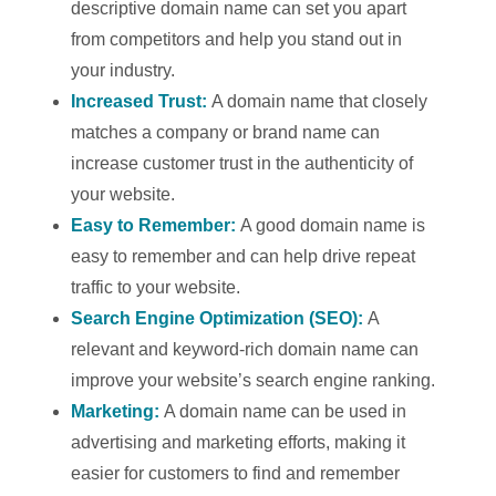
descriptive domain name can set you apart
from competitors and help you stand out in
your industry.
Increased Trust:
A domain name that closely
matches a company or brand name can
increase customer trust in the authenticity of
your website.
Easy to Remember:
A good domain name is
easy to remember and can help drive repeat
traffic to your website.
Search Engine Optimization (SEO):
A
relevant and keyword-rich domain name can
improve your website’s search engine ranking.
Marketing:
A domain name can be used in
advertising and marketing efforts, making it
easier for customers to find and remember