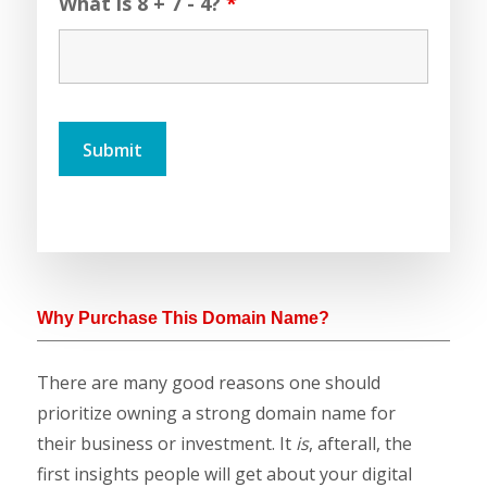
What is 8 + 7 - 4?
*
Why Purchase This Domain Name?
There are many good reasons one should
prioritize owning a strong domain name for
their business or investment. It
is
, afterall, the
first insights people will get about your digital