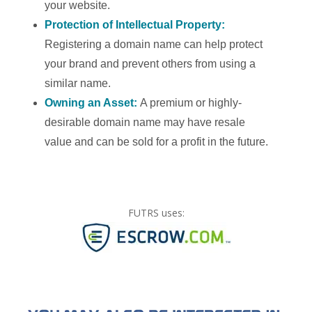
your website.
Protection of Intellectual Property:
Registering a domain name can help protect
your brand and prevent others from using a
similar name.
Owning an Asset:
A premium or highly-
desirable domain name may have resale
value and can be sold for a profit in the future.
FUTRS uses: