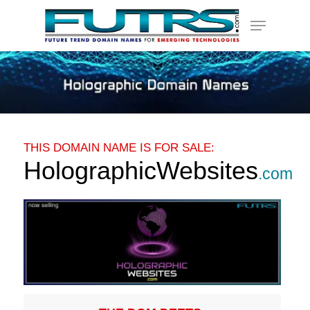
Skip
Menu
to
main
content
THIS DOMAIN NAME IS FOR SALE:
HolographicWebsites
.com