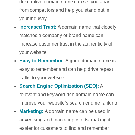
descriptive domain name can set you apart
from competitors and help you stand out in
your industry.
Increased Trust:
A domain name that closely
matches a company or brand name can
increase customer trust in the authenticity of
your website.
Easy to Remember:
A good domain name is
easy to remember and can help drive repeat
traffic to your website.
Search Engine Optimization (SEO):
A
relevant and keyword-rich domain name can
improve your website’s search engine ranking.
Marketing:
A domain name can be used in
advertising and marketing efforts, making it
easier for customers to find and remember