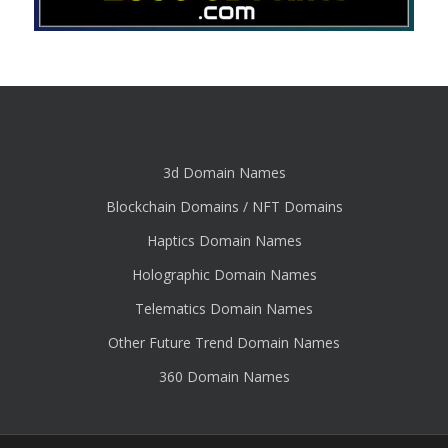
3d Domain Names
Blockchain Domains / NFT Domains
Haptics Domain Names
Holographic Domain Names
Telematics Domain Names
Other Future Trend Domain Names
360 Domain Names