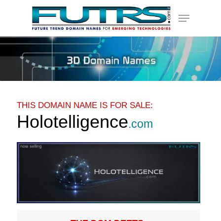
Skip
Menu
to
main
content
THIS DOMAIN NAME IS FOR SALE:
Holotelligence
.com