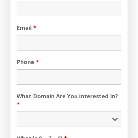
Email
*
Phone
*
What Domain Are You interested In?
*