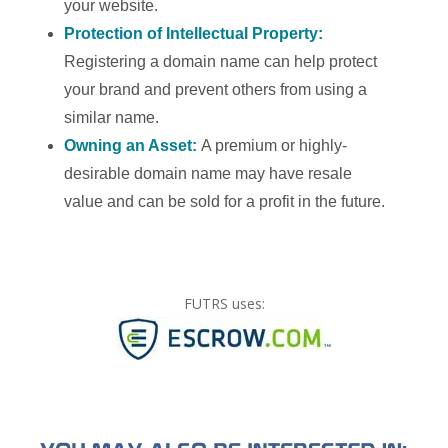
your website.
Protection of Intellectual Property:
Registering a domain name can help protect
your brand and prevent others from using a
similar name.
Owning an Asset:
A premium or highly-
desirable domain name may have resale
value and can be sold for a profit in the future.
FUTRS uses: