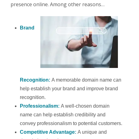
presence online. Among other reasons…
Brand
Recognition:
A memorable domain name can
help establish your brand and improve brand
recognition.
Professionalism:
A well-chosen domain
name can help establish credibility and
convey professionalism to potential customers.
Competitive Advantage:
A unique and