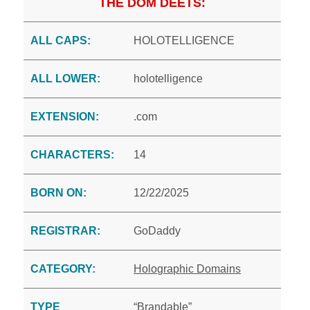
THE DOM DEETS:
ALL CAPS:
HOLOTELLIGENCE
ALL LOWER:
holotelligence
EXTENSION:
.com
CHARACTERS:
14
BORN ON:
12/22/2025
REGISTRAR:
GoDaddy
CATEGORY:
Holographic Domains
TYPE
“Brandable”