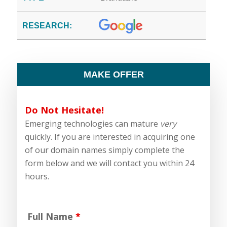
RESEARCH:
MAKE OFFER
Do Not Hesitate!
Emerging technologies can mature
very
quickly. If you are interested in acquiring one
of our domain names simply complete the
form below and we will contact you within 24
hours.
Full Name
*