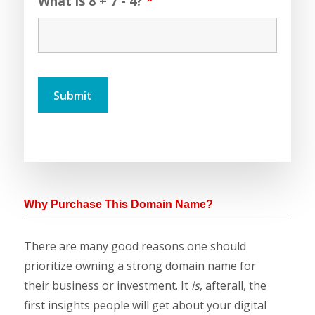
What is 8 + 7 - 4?
*
Why Purchase This Domain Name?
There are many good reasons one should
prioritize owning a strong domain name for
their business or investment. It
is
, afterall, the
first insights people will get about your digital