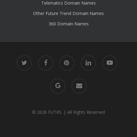
Telematics Domain Names
Other Future Trend Domain Names
360 Domain Names
twitter
facebook
pinterest
linkedin
youtube
google-
email
plus
© 2026 FUTRS. | All Rights Reserved