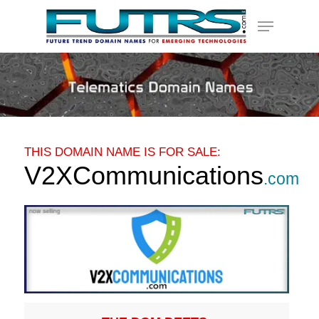
Skip
Menu
to
main
content
THIS DOMAIN NAME IS FOR SALE:
V2XCommunications
.com