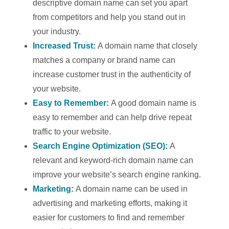
descriptive domain name can set you apart
from competitors and help you stand out in
your industry.
Increased Trust:
A domain name that closely
matches a company or brand name can
increase customer trust in the authenticity of
your website.
Easy to Remember:
A good domain name is
easy to remember and can help drive repeat
traffic to your website.
Search Engine Optimization (SEO):
A
relevant and keyword-rich domain name can
improve your website’s search engine ranking.
Marketing:
A domain name can be used in
advertising and marketing efforts, making it
easier for customers to find and remember