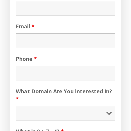
Email
*
Phone
*
What Domain Are You interested In?
*