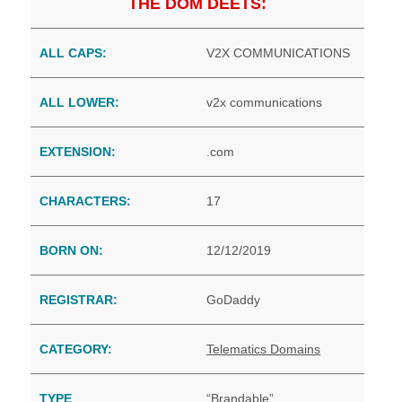
THE DOM DEETS:
ALL CAPS:
V2X COMMUNICATIONS
ALL LOWER:
v2x communications
EXTENSION:
.com
CHARACTERS:
17
BORN ON:
12/12/2019
REGISTRAR:
GoDaddy
CATEGORY:
Telematics Domains
TYPE
“Brandable”