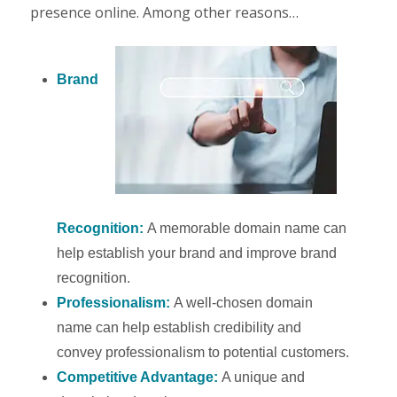
presence online. Among other reasons…
Brand
Recognition:
A memorable domain name can
help establish your brand and improve brand
recognition.
Professionalism:
A well-chosen domain
name can help establish credibility and
convey professionalism to potential customers.
Competitive Advantage:
A unique and