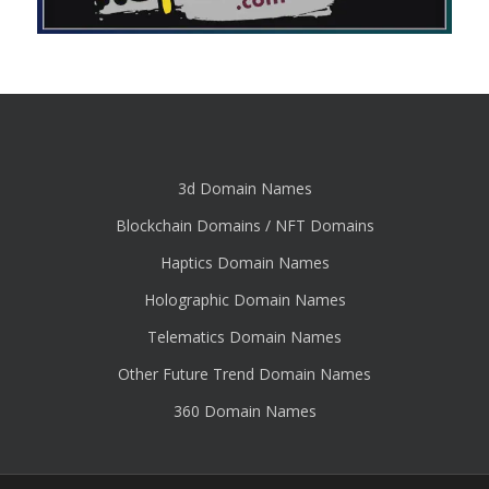
3d Domain Names
Blockchain Domains / NFT Domains
Haptics Domain Names
Holographic Domain Names
Telematics Domain Names
Other Future Trend Domain Names
360 Domain Names