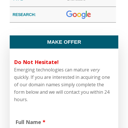
RESEARCH:
MAKE OFFER
Do Not Hesitate!
Emerging technologies can mature
very
quickly. If you are interested in acquiring one
of our domain names simply complete the
form below and we will contact you within 24
hours.
Full Name
*