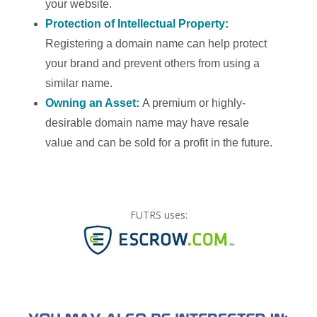
your website.
Protection of Intellectual Property:
Registering a domain name can help protect
your brand and prevent others from using a
similar name.
Owning an Asset:
A premium or highly-
desirable domain name may have resale
value and can be sold for a profit in the future.
FUTRS uses: