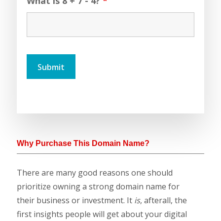
What is 8 + 7 - 4?
*
Why Purchase This Domain Name?
There are many good reasons one should
prioritize owning a strong domain name for
their business or investment. It
is
, afterall, the
first insights people will get about your digital