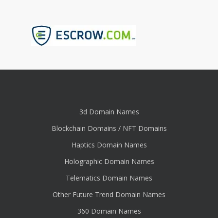
3d Domain Names
Blockchain Domains / NFT Domains
Haptics Domain Names
Holographic Domain Names
Telematics Domain Names
Other Future Trend Domain Names
360 Domain Names