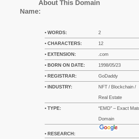
About This Domain
Name:
• WORDS:
2
• CHARACTERS:
12
• EXTENSION:
.com
• BORN ON DATE:
1998/05/23
• REGISTRAR:
GoDaddy
• INDUSTRY:
NFT / Blockchain /
Real Estate
• TYPE:
“EMD” – Exact Mat
Domain
• RESEARCH: