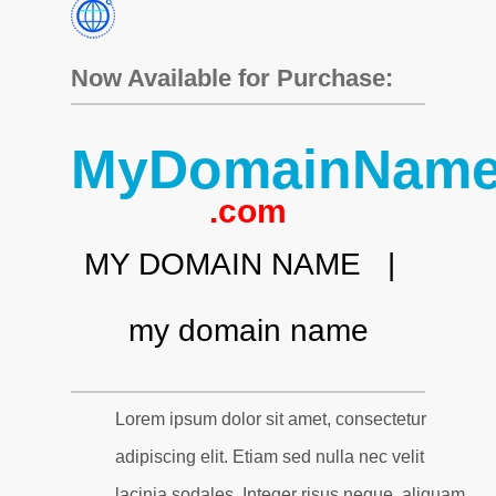
Now Available for Purchase:
MyDomainNam
.com
MY DOMAIN NAME |
my domain name
Lorem ipsum dolor sit amet, consectetur
adipiscing elit. Etiam sed nulla nec velit
lacinia sodales. Integer risus neque, aliquam