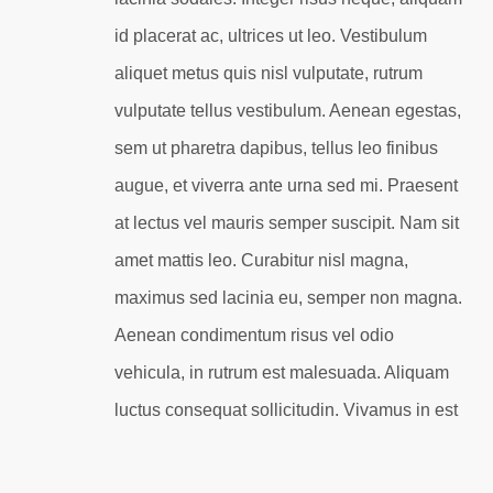
id placerat ac, ultrices ut leo. Vestibulum
aliquet metus quis nisl vulputate, rutrum
vulputate tellus vestibulum. Aenean egestas,
sem ut pharetra dapibus, tellus leo finibus
augue, et viverra ante urna sed mi. Praesent
at lectus vel mauris semper suscipit. Nam sit
amet mattis leo. Curabitur nisl magna,
maximus sed lacinia eu, semper non magna.
Aenean condimentum risus vel odio
vehicula, in rutrum est malesuada. Aliquam
luctus consequat sollicitudin. Vivamus in est