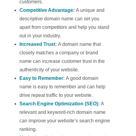
customers.
Competitive Advantage:
A unique and
descriptive domain name can set you
apart from competitors and help you stand
out in your industry.
Increased Trust:
A domain name that
closely matches a company or brand
name can increase customer trust in the
authenticity of your website.
Easy to Remember:
A good domain
name is easy to remember and can help
drive repeat traffic to your website.
Search Engine Optimization (SEO):
A
relevant and keyword-rich domain name
can improve your website’s search engine
ranking.