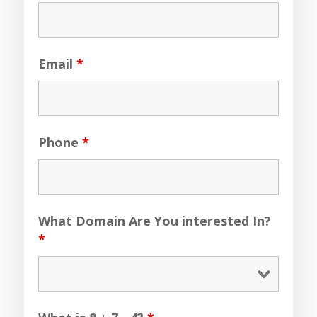
Email
*
Phone
*
What Domain Are You interested In?
*