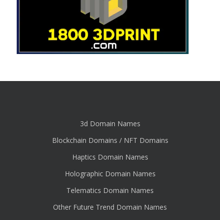
3d Domain Names
Blockchain Domains / NFT Domains
Haptics Domain Names
Holographic Domain Names
Telematics Domain Names
Other Future Trend Domain Names