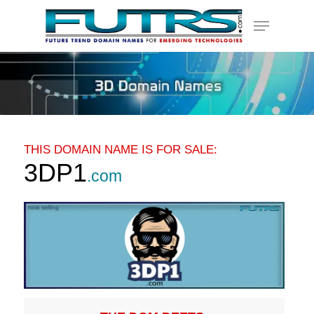
Skip
Menu
to
main
content
THIS DOMAIN NAME IS FOR SALE:
3DP1
.com