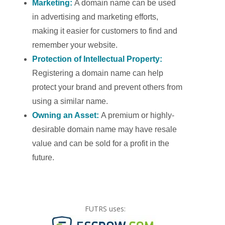
Marketing:
A domain name can be used
in advertising and marketing efforts,
making it easier for customers to find and
remember your website.
Protection of Intellectual Property:
Registering a domain name can help
protect your brand and prevent others from
using a similar name.
Owning an Asset:
A premium or highly-
desirable domain name may have resale
value and can be sold for a profit in the
future.
FUTRS uses: