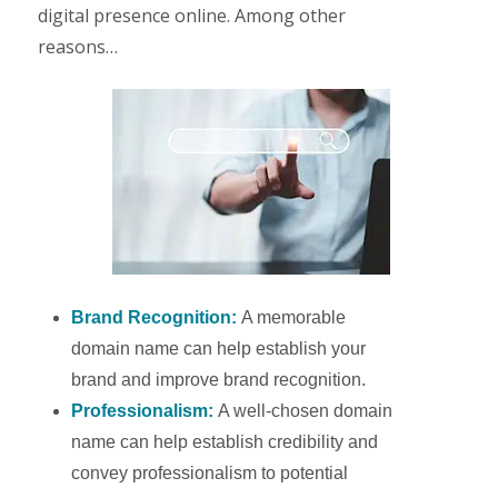
digital presence online. Among other
reasons…
Brand Recognition:
A memorable
domain name can help establish your
brand and improve brand recognition.
Professionalism:
A well-chosen domain
name can help establish credibility and
convey professionalism to potential