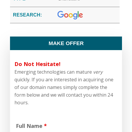
RESEARCH:
MAKE OFFER
Do Not Hesitate!
Emerging technologies can mature
very
quickly. If you are interested in acquiring one
of our domain names simply complete the
form below and we will contact you within 24
hours.
Full Name
*