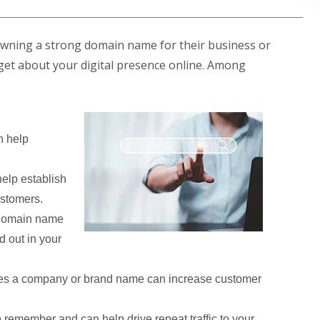
owning a strong domain name for their business or
ill get about your digital presence online. Among
 help
elp establish
ustomers.
 domain name
d out in your
es a company or brand name can increase customer
remember and can help drive repeat traffic to your