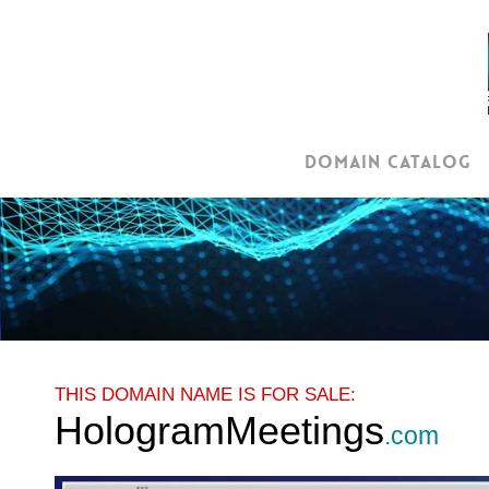
Skip
to
main
content
Domain Catalog
THIS DOMAIN NAME IS FOR SALE:
HologramMeetings
.com