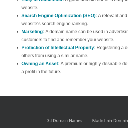
website.
Search Engine Optimization (SEO):
A relevant an
website’s search engine ranking.
Marketing:
A domain name can be used in advertising
customers to find and remember your website.
Protection of Intellectual Property:
Registering a 
others from using a similar name.
Owning an Asset:
A premium or highly-desirable d
a profit in the future.
3d Domain Names
Blockchain Domain