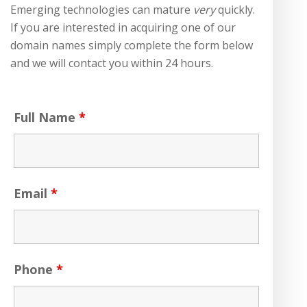
Emerging technologies can mature
very
quickly.
If you are interested in acquiring one of our
domain names simply complete the form below
and we will contact you within 24 hours.
Full Name
*
Email
*
Phone
*