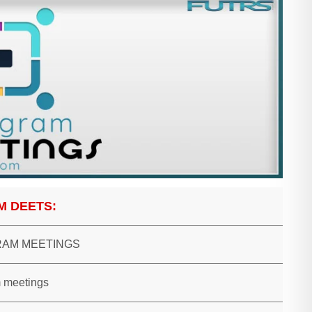
M DEETS:
AM MEETINGS
 meetings