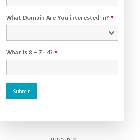
What Domain Are You interested In?
*
What is 8 + 7 - 4?
*
FUTRS uses: