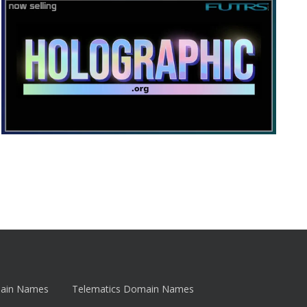
main Names
Telematics Domain Names