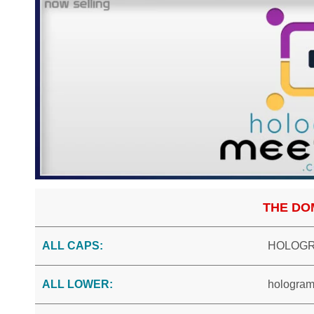
THE DO
ALL CAPS:
HOLOGR
ALL LOWER:
hologram