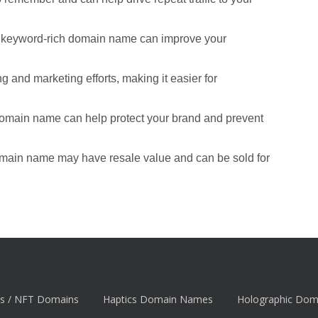
d keyword-rich domain name can improve your
 and marketing efforts, making it easier for
domain name can help protect your brand and prevent
omain name may have resale value and can be sold for
s / NFT Domains
Haptics Domain Names
Holographic Do