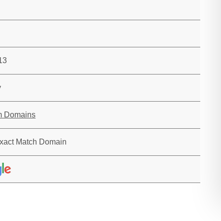
13
y
m Domains
xact Match Domain