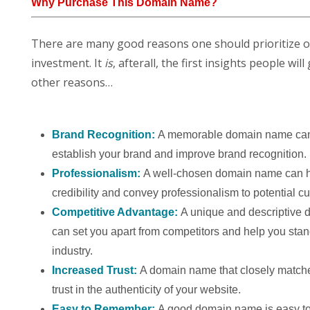
Why Purchase This Domain Name?
There are many good reasons one should prioritize 
investment. It
is
, afterall, the first insights people w
other reasons…
Brand Recognition:
A memorable domain name can
establish your brand and improve brand recognition.
Professionalism:
A well-chosen domain name can h
credibility and convey professionalism to potential c
Competitive Advantage:
A unique and descriptive
can set you apart from competitors and help you stan
industry.
Increased Trust:
A domain name that closely match
trust in the authenticity of your website.
Easy to Remember:
A good domain name is easy to 