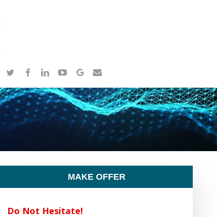
twitter
facebook
linkedin
youtube
google-
email
plus
MAKE OFFER
Do Not Hesitate!