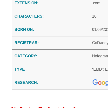
EXTENSION:
.com
CHARACTERS:
16
BORN ON:
01/09/20
REGISTRAR:
GoDadd
CATEGORY:
Hologra
TYPE
“EMD”: E
RESEARCH: