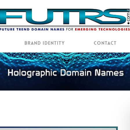
Brand Identity
Contact