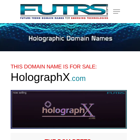
Skip
Menu
to
main
content
THIS DOMAIN NAME IS FOR SALE:
HolographX
.com