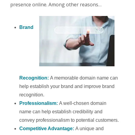
presence online. Among other reasons…
Brand
Recognition:
A memorable domain name can
help establish your brand and improve brand
recognition.
Professionalism:
A well-chosen domain
name can help establish credibility and
convey professionalism to potential customers.
Competitive Advantage:
A unique and