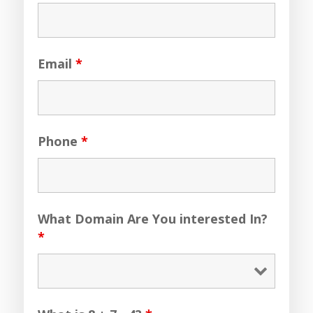
Email
*
Phone
*
What Domain Are You interested In?
*