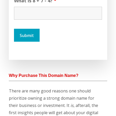
What is 8 + 7 - 4?
*
Why Purchase This Domain Name?
There are many good reasons one should
prioritize owning a strong domain name for
their business or investment. It
is
, afterall, the
first insights people will get about your digital