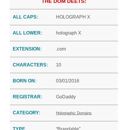
THE DOM DEETS:
ALL CAPS:
HOLOGRAPH X
ALL LOWER:
holograph X
EXTENSION:
.com
CHARACTERS:
10
BORN ON:
03/01/2016
REGISTRAR:
GoDaddy
CATEGORY:
Holographic Domains
TYPE
“Brandable”