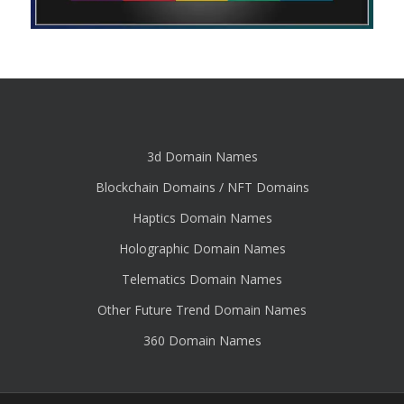
3d Domain Names
Blockchain Domains / NFT Domains
Haptics Domain Names
Holographic Domain Names
Telematics Domain Names
Other Future Trend Domain Names
360 Domain Names