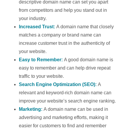
descriptive domain name can set you apart
from competitors and help you stand out in
your industry.
Increased Trust:
A domain name that closely
matches a company or brand name can
increase customer trust in the authenticity of
your website.
Easy to Remember:
A good domain name is
easy to remember and can help drive repeat
traffic to your website.
Search Engine Optimization (SEO):
A
relevant and keyword-rich domain name can
improve your website’s search engine ranking.
Marketing:
A domain name can be used in
advertising and marketing efforts, making it
easier for customers to find and remember