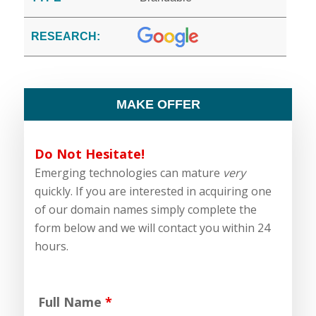
RESEARCH:
MAKE OFFER
Do Not Hesitate!
Emerging technologies can mature
very
quickly. If you are interested in acquiring one
of our domain names simply complete the
form below and we will contact you within 24
hours.
Full Name
*