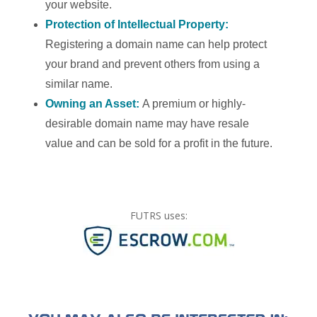
your website.
Protection of Intellectual Property:
Registering a domain name can help protect
your brand and prevent others from using a
similar name.
Owning an Asset:
A premium or highly-
desirable domain name may have resale
value and can be sold for a profit in the future.
FUTRS uses: